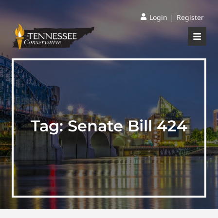
|
Login
Register
Tag:
Senate Bill 424