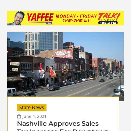
State News
June 4, 2021
Nashville Approves Sales