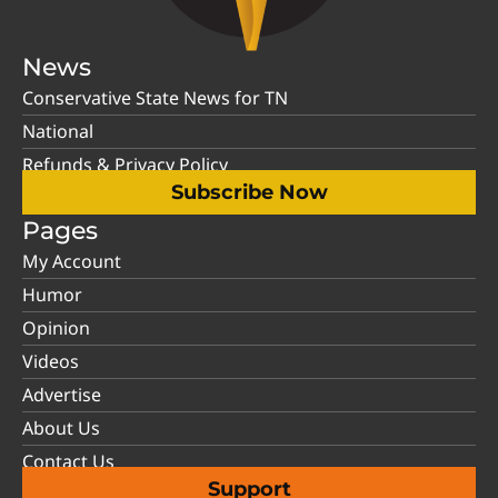
News
Conservative State News for TN
National
Refunds & Privacy Policy
Subscribe Now
Pages
My Account
Humor
Opinion
Videos
Advertise
About Us
Contact Us
Support