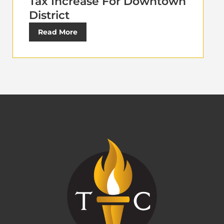
Tax Increase For Downtown
District
Read More