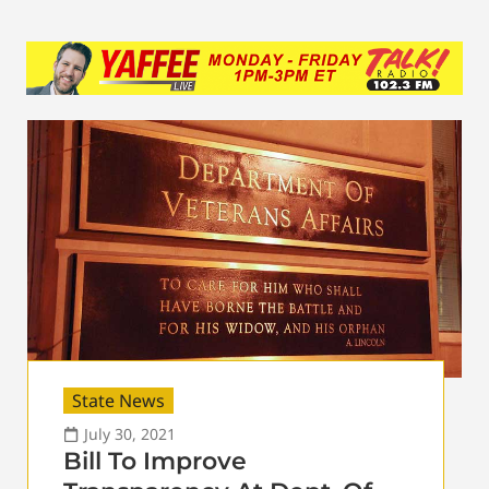
State News
July 30, 2021
Bill To Improve