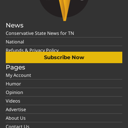
News
Conservative State News for TN
National
Refunds & Privacy Policy
Subscribe Now
Pages
My Account
Humor
Opinion
Videos
Advertise
About Us
Contact Us