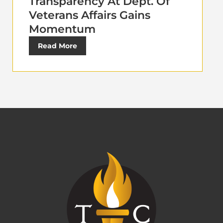
Transparency At Dept. Of
Veterans Affairs Gains
Momentum
Read More