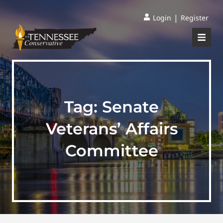
|
Login
Register
Tag:
Senate
Veterans’ Affairs
Committee