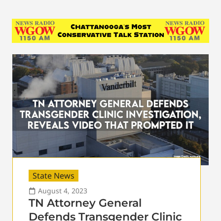
State News
August 4, 2023
TN Attorney General
Defends Transgender Clinic