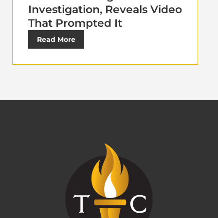
Investigation, Reveals Video
That Prompted It
Read More