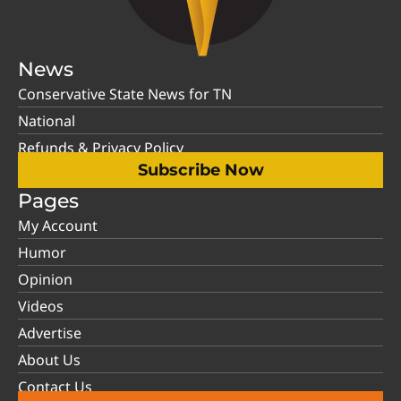
News
Conservative State News for TN
National
Refunds & Privacy Policy
Subscribe Now
Pages
My Account
Humor
Opinion
Videos
Advertise
About Us
Contact Us