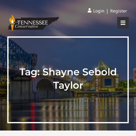
|
Login
Register
Tag:
Shayne Sebold
Taylor