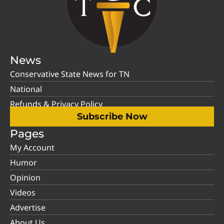
News
Conservative State News for TN
National
Refunds & Privacy Policy
Subscribe Now
Pages
My Account
Humor
Opinion
Videos
Advertise
About Us