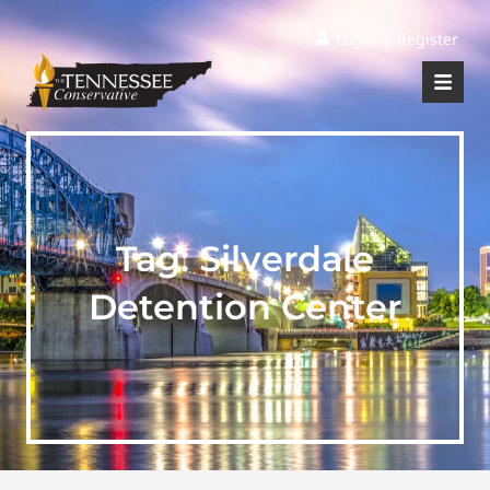
|
Login
Register
Tag:
Silverdale
Detention Center