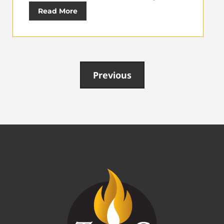
Read More
Previous