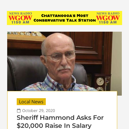
Local News
October 29, 2020
Sheriff Hammond Asks For
$20,000 Raise In Salary