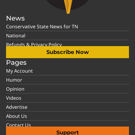
News
Conservative State News for TN
National
Refunds & Privacy Policy
Subscribe Now
Pages
My Account
Humor
Opinion
Videos
Advertise
About Us
Contact Us
Support