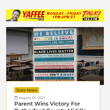
State News
August 25, 2021
Parent Wins Victory For