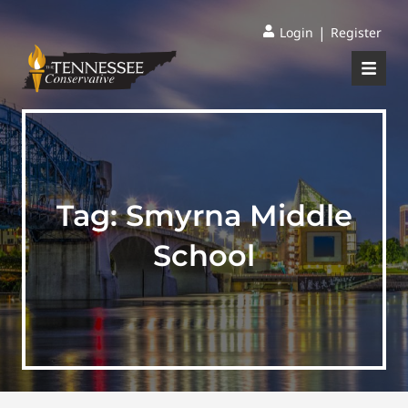
|
Login
Register
Tag:
Smyrna Middle
School