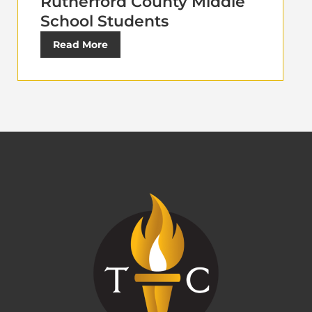
Rutherford County Middle
School Students
Read More