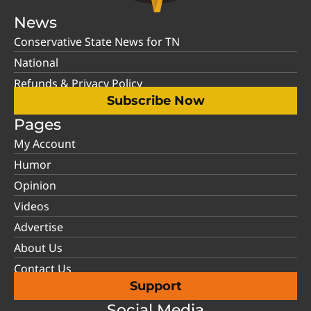
News
Conservative State News for TN
National
Refunds & Privacy Policy
Subscribe Now
Pages
My Account
Humor
Opinion
Videos
Advertise
About Us
Contact Us
Support
Social Media