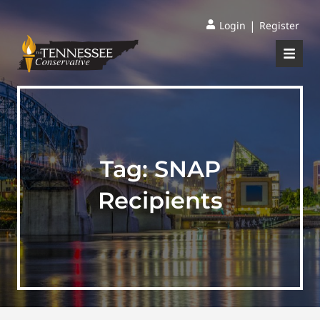
|
Login
Register
Tag:
SNAP
Recipients