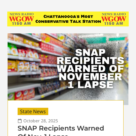
State News
October 28, 2025
SNAP Recipients Warned