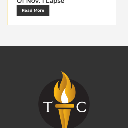
Of Nov. 1 Lapse
Read More