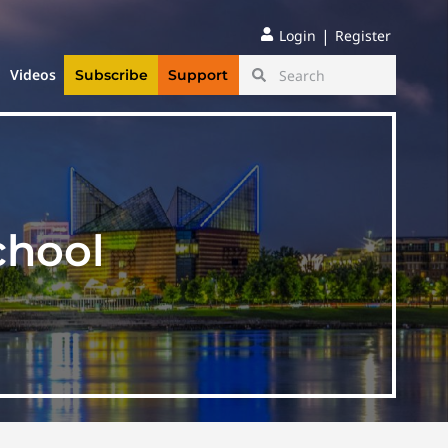
|
Login
Register
Videos
Subscribe
Support
chool