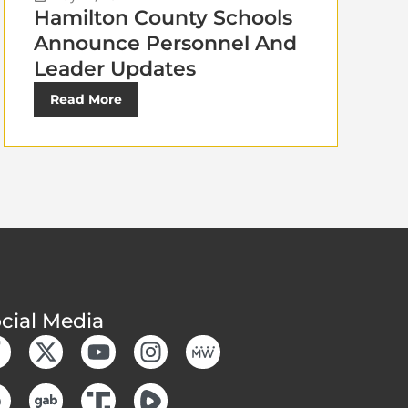
Hamilton County Schools
Announce Personnel And
Leader Updates
Read More
cial Media