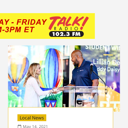
Local News
May 14, 2021