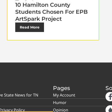
10 Hamilton County
Students Chosen For EPB
ArtSpark Project
Read More
Pages
So
ve State News for TN
My Account
Humor
rivacy Policy
Opinion