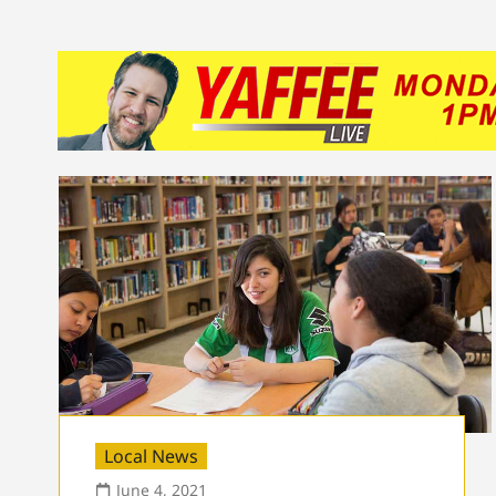
Local News
June 4, 2021