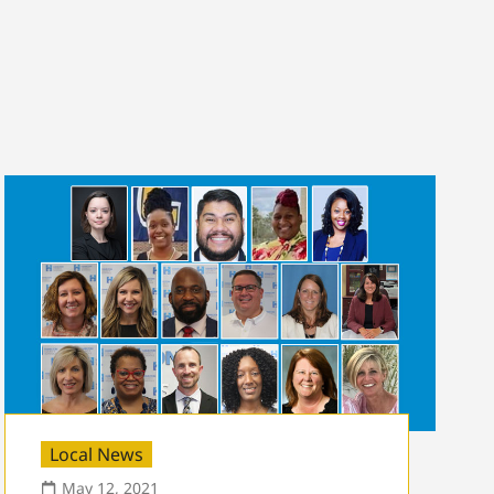
Local News
May 12, 2021