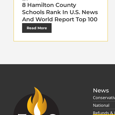
8 Hamilton County
Schools Rank In U.S. News
And World Report Top 100
Read More
News
Conservati
National
Refunds & P