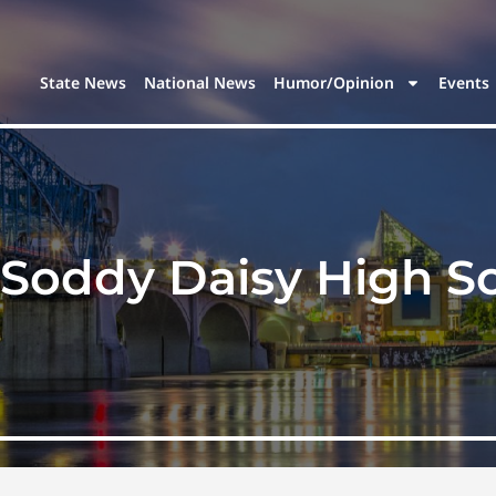
State News
National News
Humor/Opinion
Events
Soddy Daisy High S