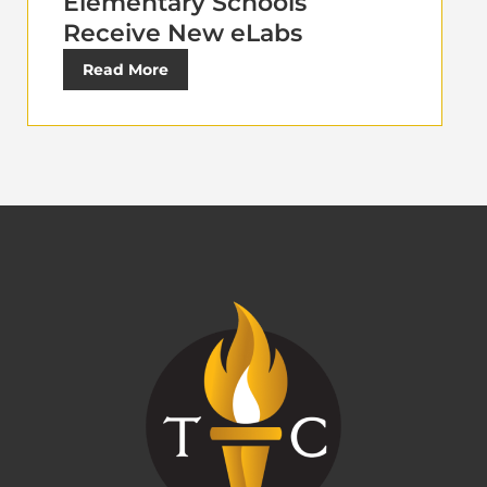
Elementary Schools
Receive New eLabs
Read More