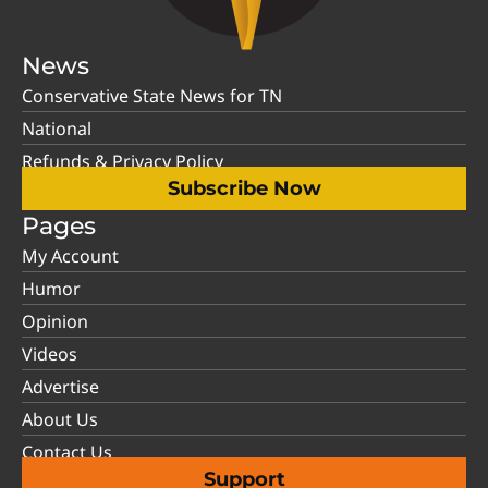
News
Conservative State News for TN
National
Refunds & Privacy Policy
Subscribe Now
Pages
My Account
Humor
Opinion
Videos
Advertise
About Us
Contact Us
Support