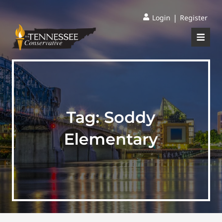
|
Login
Register
Tag:
Soddy
Elementary