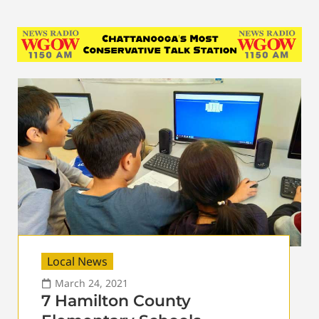
Local News
March 24, 2021
7 Hamilton County