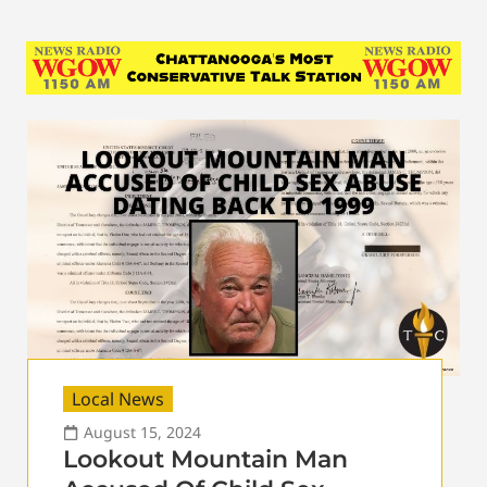
Local News
August 15, 2024
Lookout Mountain Man