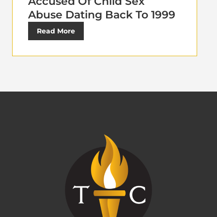
Accused Of Child Sex
Abuse Dating Back To 1999
Read More