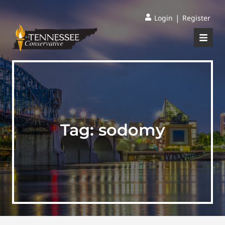
|
Login
Register
Tag:
sodomy