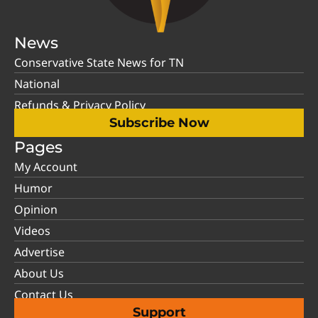
News
Conservative State News for TN
National
Refunds & Privacy Policy
Subscribe Now
Pages
My Account
Humor
Opinion
Videos
Advertise
About Us
Contact Us
Support