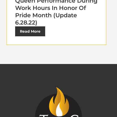
Queen Performance During
Work Hours In Honor Of
Pride Month (Update
6.28.22)
Read More