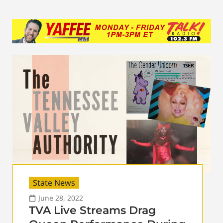
State News
June 28, 2022
TVA Live Streams Drag