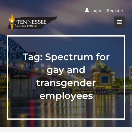
|
Login
Register
Tag:
Spectrum for
gay and
transgender
employees