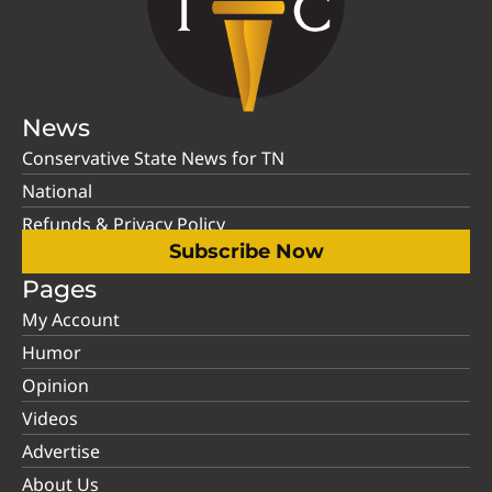
News
Conservative State News for TN
National
Refunds & Privacy Policy
Subscribe Now
Pages
My Account
Humor
Opinion
Videos
Advertise
About Us