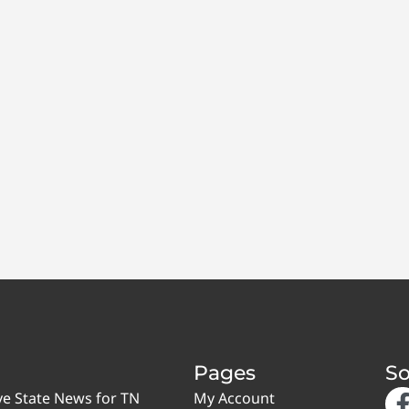
Pages
So
ve State News for TN
My Account