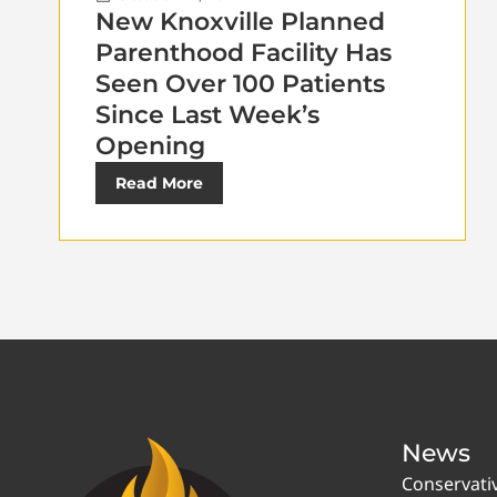
New Knoxville Planned
Parenthood Facility Has
Seen Over 100 Patients
Since Last Week’s
Opening
Read More
News
Conservati