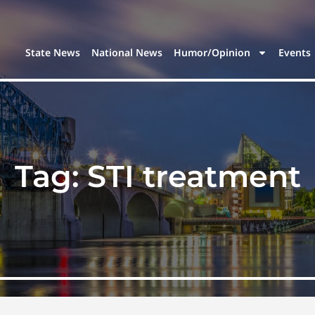
State News
National News
Humor/Opinion
Events
Tag:
STI treatment