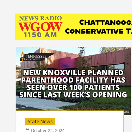
State News
October 24, 2024