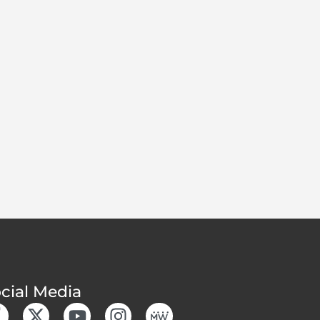
cial Media