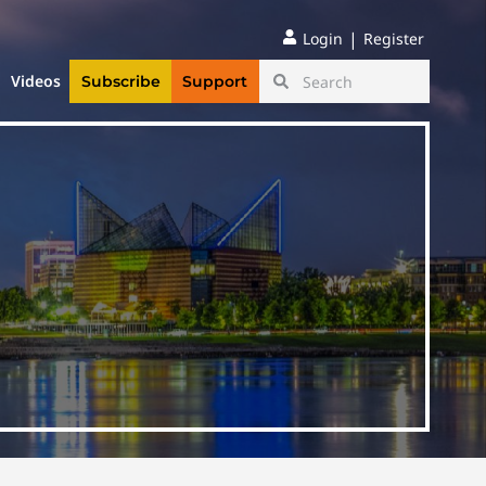
|
Login
Register
Videos
Subscribe
Support