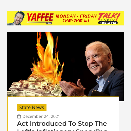
State News
December 24, 2021
Act Introduced To Stop The