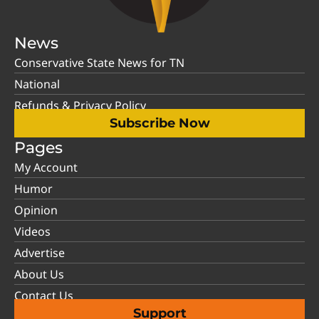
News
Conservative State News for TN
National
Refunds & Privacy Policy
Subscribe Now
Pages
My Account
Humor
Opinion
Videos
Advertise
About Us
Contact Us
Support