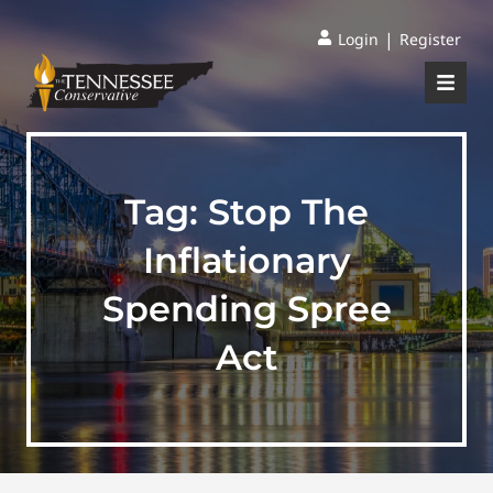
|
Login
Register
Tag:
Stop The
Inflationary
Spending Spree
Act