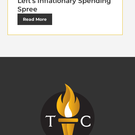
Left’s Inflationary Spending
Spree
Read More