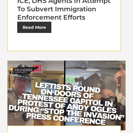
ICE, DHS Agents In Attempt
To Subvert Immigration
Enforcement Efforts
Read More