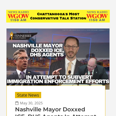
State News
May 30, 2025
Nashville Mayor Doxxed