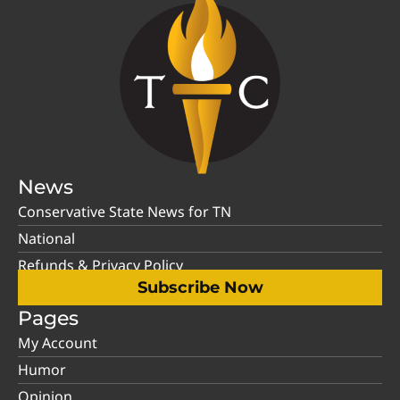
News
Conservative State News for TN
National
Refunds & Privacy Policy
Subscribe Now
Pages
My Account
Humor
Opinion