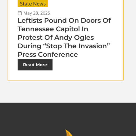
State News
May 28, 2025
Leftists Pound On Doors Of
Tennessee Capitol In
Protest Of Andy Ogles
During “Stop The Invasion”
Press Conference
Read More