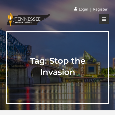
|
Login
Register
Tag:
Stop the
Invasion