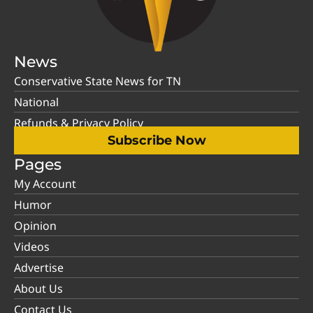
News
Conservative State News for TN
National
Refunds & Privacy Policy
Subscribe Now
Pages
My Account
Humor
Opinion
Videos
Advertise
About Us
Contact Us