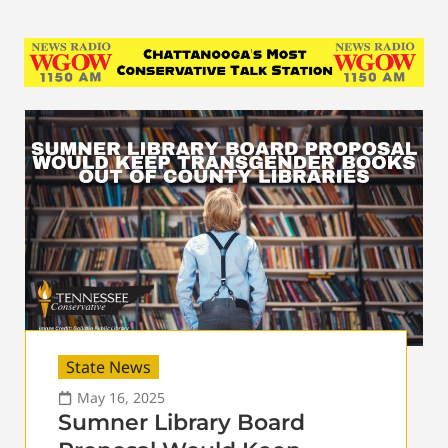
State News
May 16, 2025
Sumner Library Board