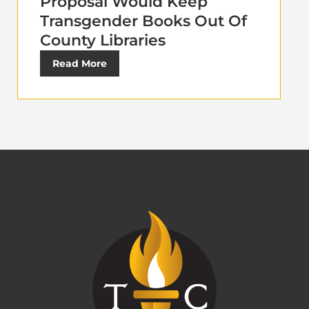
Proposal Would Keep
Transgender Books Out Of
County Libraries
Read More