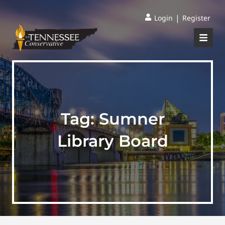
|
Login
Register
Tag:
Sumner
Library Board