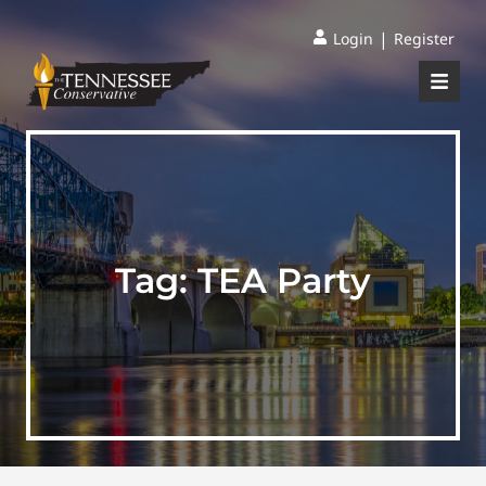
|
Login
Register
Tag:
TEA Party