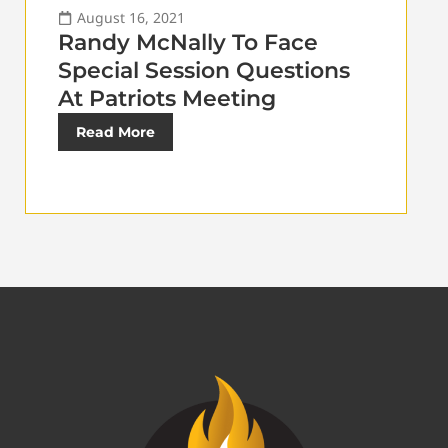
August 16, 2021
Randy McNally To Face
Special Session Questions
At Patriots Meeting
Read More