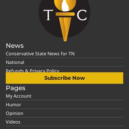
News
Conservative State News for TN
National
Refunds & Privacy Policy
Subscribe Now
Pages
My Account
Humor
Opinion
Videos