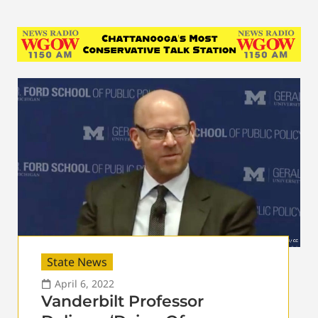
State News
April 6, 2022
Vanderbilt Professor