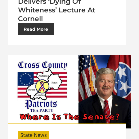
Delivers ‘Dying Of
Whiteness’ Lecture At
Cornell
Read More
State News