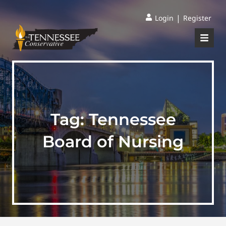
|
Login
Register
Tag:
Tennessee
Board of Nursing