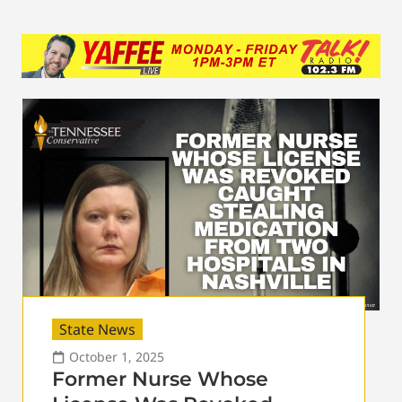
State News
October 1, 2025
Former Nurse Whose