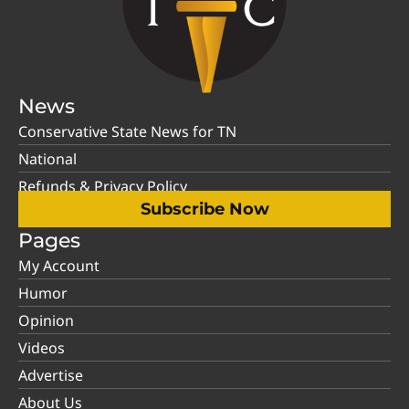
News
Conservative State News for TN
National
Refunds & Privacy Policy
Subscribe Now
Pages
My Account
Humor
Opinion
Videos
Advertise
About Us