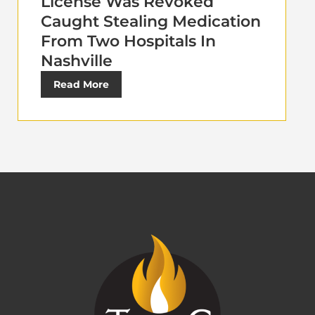
License Was Revoked
Caught Stealing Medication
From Two Hospitals In
Nashville
Read More