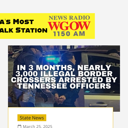
State News
March 25, 2025