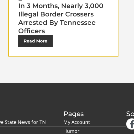
In 3 Months, Nearly 3,000
Illegal Border Crossers
Arrested By Tennessee
Officers
Read More
Pages
So
ve State News for TN
My Account
Humor