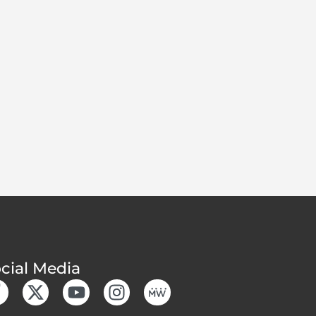
cial Media