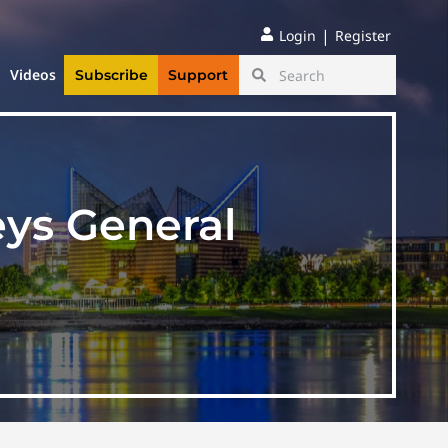
|
Login
Register
Videos
Subscribe
Support
eys General