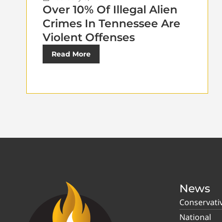
Over 10% Of Illegal Alien
Crimes In Tennessee Are
Violent Offenses
Read More
News
Conservati
National