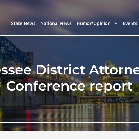
State News
National News
Humor/Opinion
Events
ssee District Attorn
Conference report