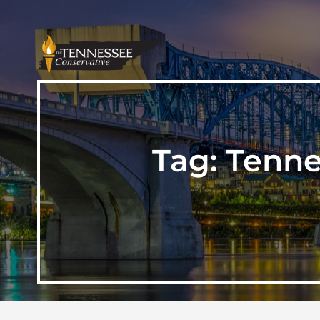
Tag:
Tenne