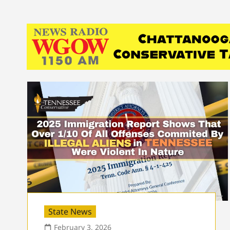
State News
February 3, 2026