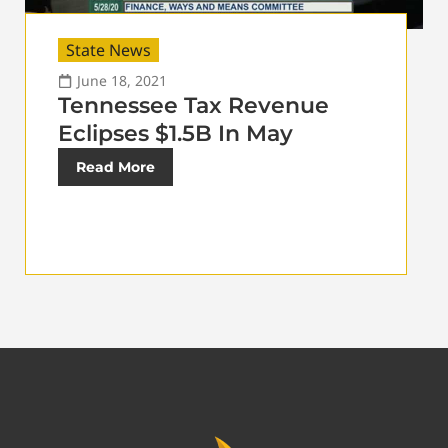
State News
June 18, 2021
Tennessee Tax Revenue
Eclipses $1.5B In May
Read More