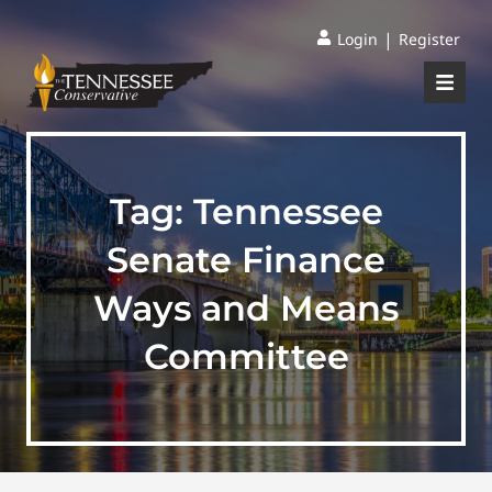
|
Login
Register
Tag:
Tennessee
Senate Finance
Ways and Means
Committee