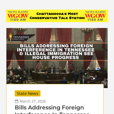
State News
March 27, 2026
Bills Addressing Foreign