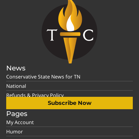
News
Conservative State News for TN
National
Refunds & Privacy Policy
Subscribe Now
Pages
My Account
Humor