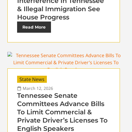
Interference In Tennessee
& Illegal Immigration See
House Progress
Read More
State News
March 12, 2026
Tennessee Senate
Committees Advance Bills
To Limit Commercial &
Private Driver’s Licenses To
English Speakers