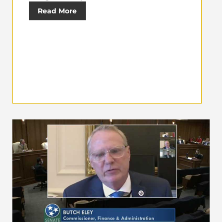
Read More