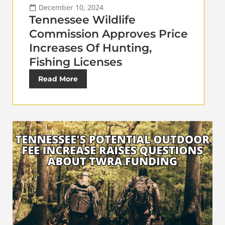
December 10, 2024
Tennessee Wildlife
Commission Approves Price
Increases Of Hunting,
Fishing Licenses
Read More