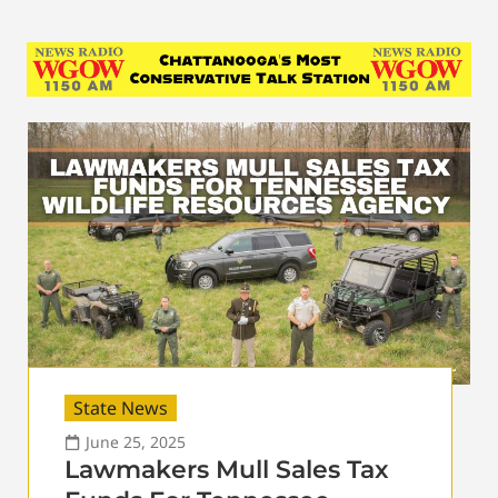
State News
June 25, 2025
Lawmakers Mull Sales Tax