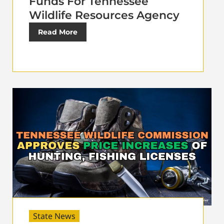
Funds For Tennessee
Wildlife Resources Agency
Read More
State News