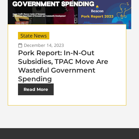
State News
December 14, 2023
Pork Report: In-N-Out
Subsidies, TPAC Move Are
Wasteful Government
Spending
Read More