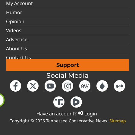
My Account
Humor
Opinion
Videos
Advertise
About Us
Contact Us
Support
Social Media
Have an account?
Login
Copyright © 2026 Tennessee Conservative News.
Sitemap