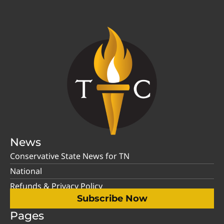
News
Conservative State News for TN
National
Refunds & Privacy Policy
Subscribe Now
Pages