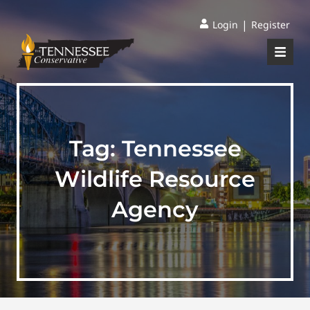
|
Login
Register
Tag:
Tennessee
Wildlife Resource
Agency