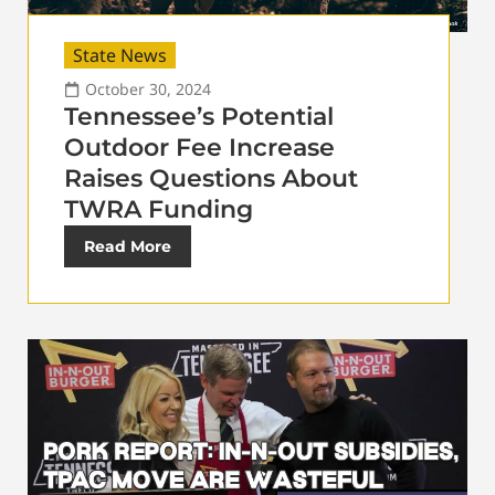
State News
October 30, 2024
Tennessee’s Potential
Outdoor Fee Increase
Raises Questions About
TWRA Funding
Read More