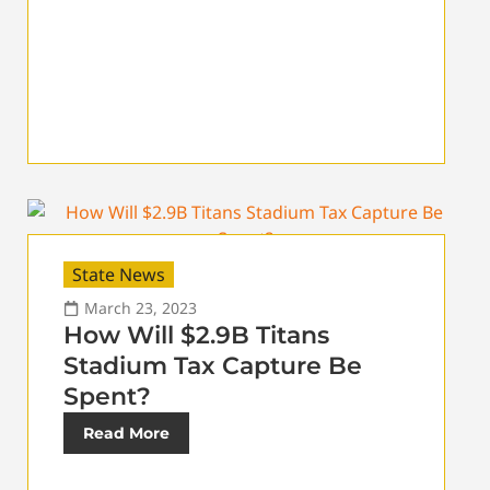
State News
March 23, 2023
How Will $2.9B Titans
Stadium Tax Capture Be
Spent?
Read More