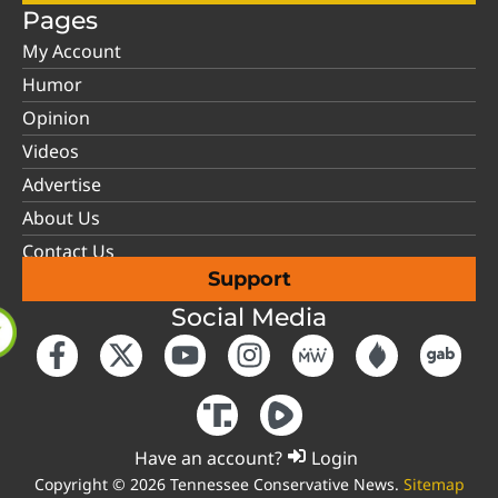
Pages
My Account
Humor
Opinion
Videos
Advertise
About Us
Contact Us
Support
Social Media
Have an account?
Login
Copyright © 2026 Tennessee Conservative News.
Sitemap