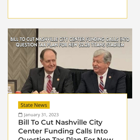
State News
January 31, 2023
Bill To Cut Nashville City
Center Funding Calls Into
Question Tax Plan For New