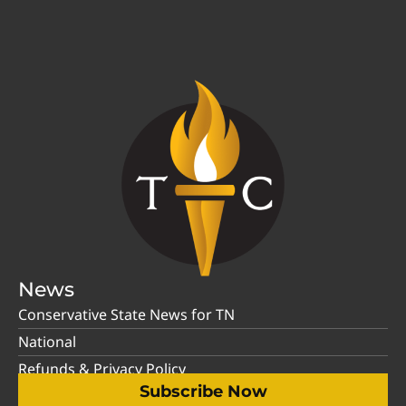
News
Conservative State News for TN
National
Refunds & Privacy Policy
Subscribe Now