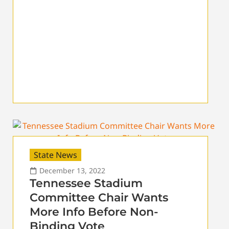
State News
December 13, 2022
Tennessee Stadium
Committee Chair Wants
More Info Before Non-
Binding Vote