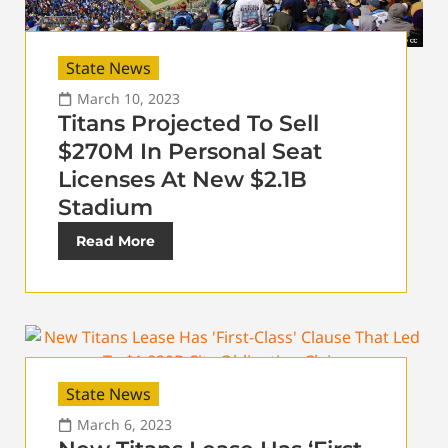
State News
March 10, 2023
Titans Projected To Sell
$270M In Personal Seat
Licenses At New $2.1B
Stadium
Read More
State News
March 6, 2023