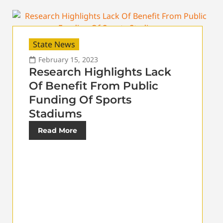
State News
February 15, 2023
Research Highlights Lack
Of Benefit From Public
Funding Of Sports
Stadiums
Read More