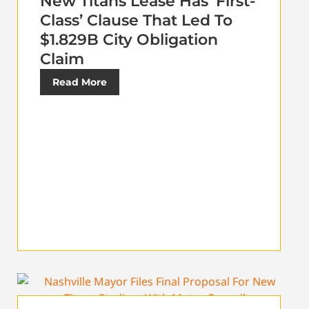
New Titans Lease Has ‘First-
Class’ Clause That Led To
$1.829B City Obligation
Claim
Read More