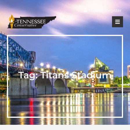
|
Login
Register
Tag:
Titans Stadium