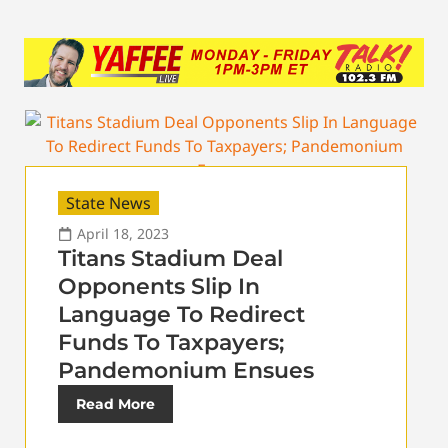
State News
April 18, 2023
Titans Stadium Deal
Opponents Slip In
Language To Redirect
Funds To Taxpayers;
Pandemonium Ensues
Read More