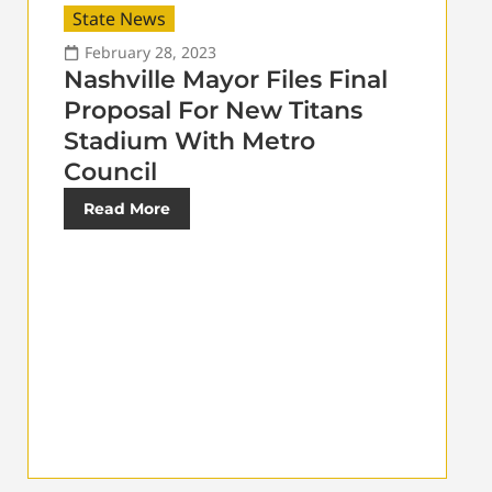
State News
February 28, 2023
Nashville Mayor Files Final
Proposal For New Titans
Stadium With Metro
Council
Read More