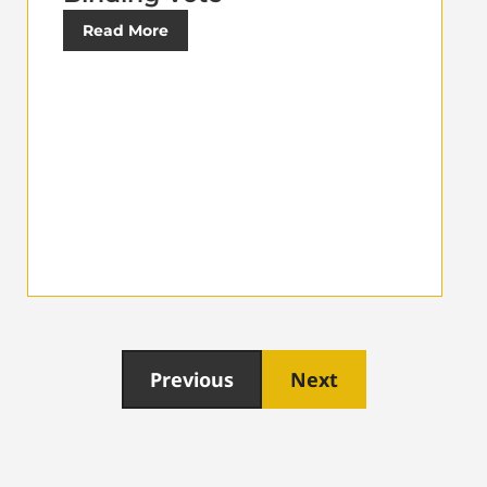
Read More
Previous
Next