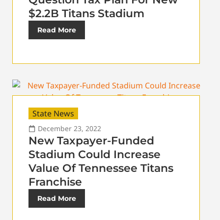
$2.2B Titans Stadium
Read More
State News
December 23, 2022
New Taxpayer-Funded
Stadium Could Increase
Value Of Tennessee Titans
Franchise
Read More