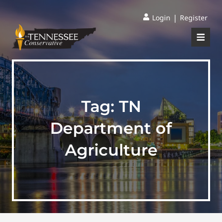
|
Login
Register
Tag:
TN
Department of
Agriculture