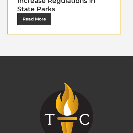
Increase Regulations in
State Parks
Read More