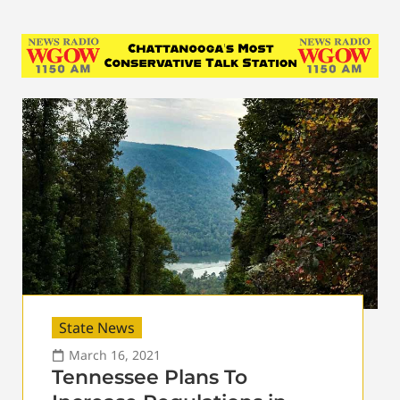
State News
March 16, 2021
Tennessee Plans To