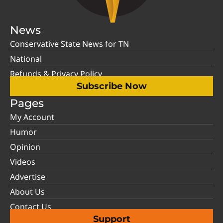
News
Conservative State News for TN
National
Refunds & Privacy Policy
Subscribe Now
Pages
My Account
Humor
Opinion
Videos
Advertise
About Us
Contact Us
Support