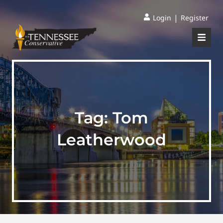
|
Login
Register
Tag:
Tom
Leatherwood