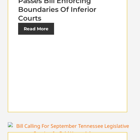
Passes Bill Enforcing
Boundaries Of Inferior
Courts
Read More