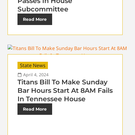
Passes In House
Subcommittee
Read More
State News
April 4, 2024
Titans Bill To Make Sunday
Bar Hours Start At 8AM Fails
In Tennessee House
Read More