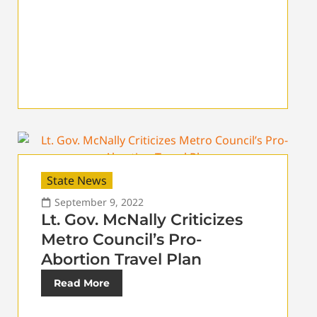
State News
September 9, 2022
Lt. Gov. McNally Criticizes
Metro Council’s Pro-
Abortion Travel Plan
Read More