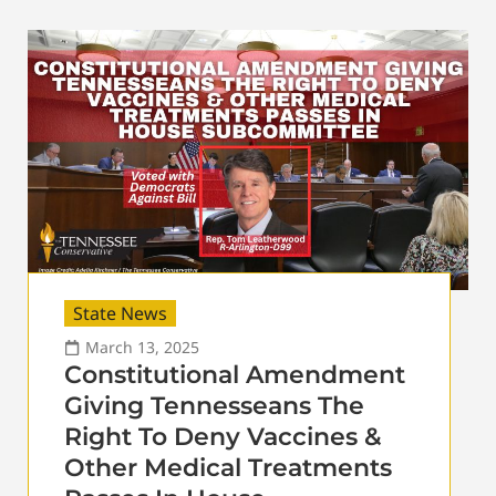
State News
March 13, 2025
Constitutional Amendment
Giving Tennesseans The
Right To Deny Vaccines &
Other Medical Treatments