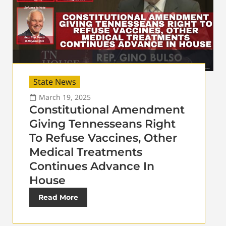
State News
March 19, 2025
Constitutional Amendment
Giving Tennesseans Right
To Refuse Vaccines, Other
Medical Treatments
Continues Advance In
House
Read More