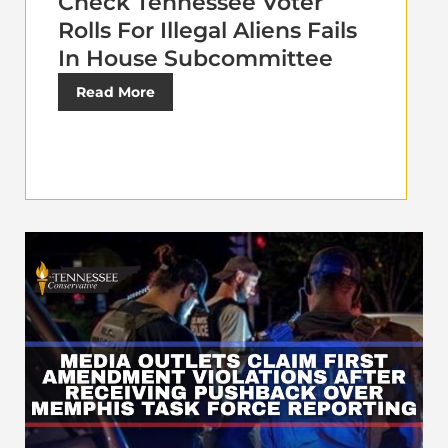
Check Tennessee Voter
Rolls For Illegal Aliens Fails
In House Subcommittee
Read More