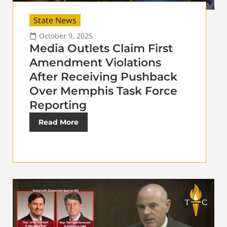
State News
October 9, 2025
Media Outlets Claim First
Amendment Violations
After Receiving Pushback
Over Memphis Task Force
Reporting
Read More