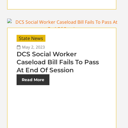
State News
May 2, 2023
DCS Social Worker
Caseload Bill Fails To Pass
At End Of Session
Read More