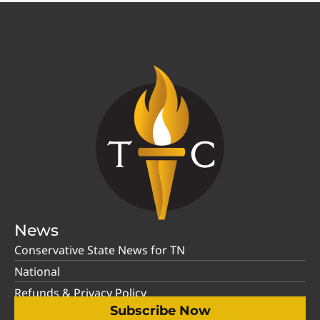
News
Conservative State News for TN
National
Refunds & Privacy Policy
Subscribe Now