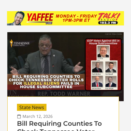
State News
March 12, 2026
Bill Requiring Counties To