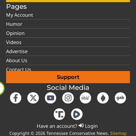
Pages
My Account
Humor
Opinion
Videos
Advertise
About Us
Contact Us
Support
Social Media
Have an account?
Login
Copyright © 2026 Tennessee Conservative News.
Sitemap