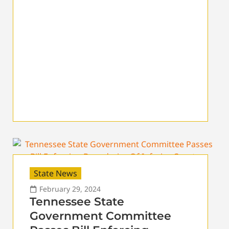
State News
February 29, 2024
Tennessee State
Government Committee