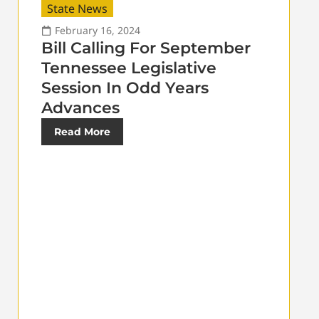
State News
February 16, 2024
Bill Calling For September
Tennessee Legislative
Session In Odd Years
Advances
Read More