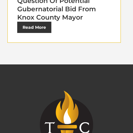
Question Of Potential
Gubernatorial Bid From
Knox County Mayor
Read More