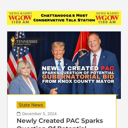
State News
December 5, 2024
Newly Created PAC Sparks