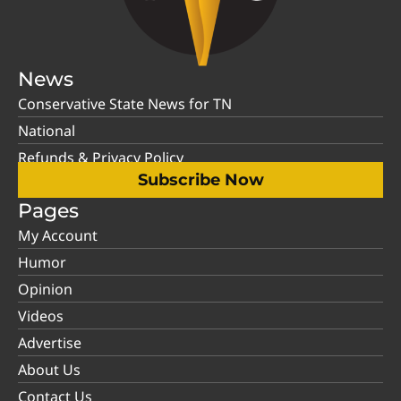
News
Conservative State News for TN
National
Refunds & Privacy Policy
Subscribe Now
Pages
My Account
Humor
Opinion
Videos
Advertise
About Us
Contact Us