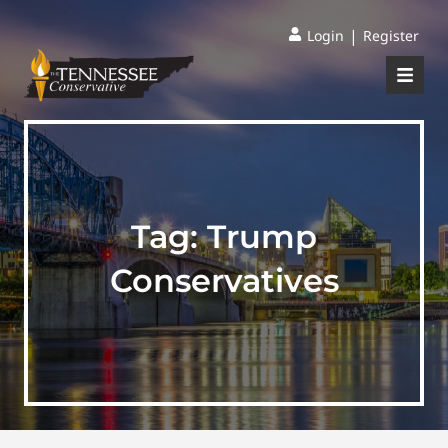
|
Login
Register
Tag:
Trump
Conservatives