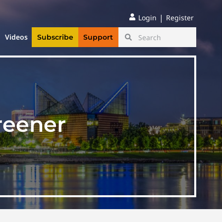
|
Login
Register
Videos
Subscribe
Support
reener