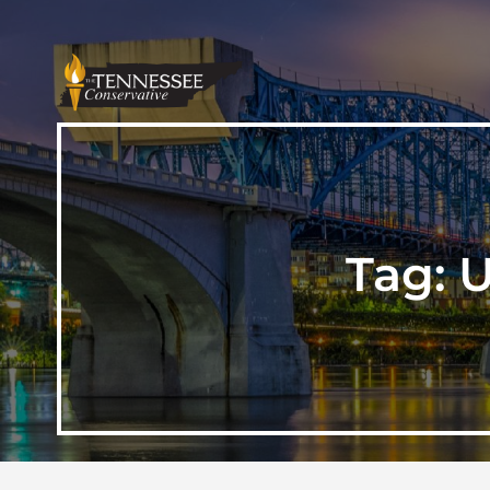
Tag:
U