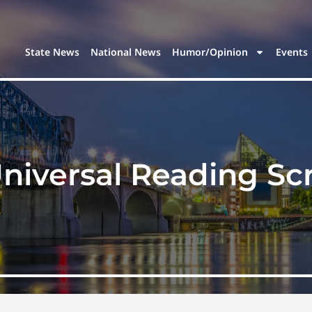
State News
National News
Humor/Opinion
Events
niversal Reading Sc