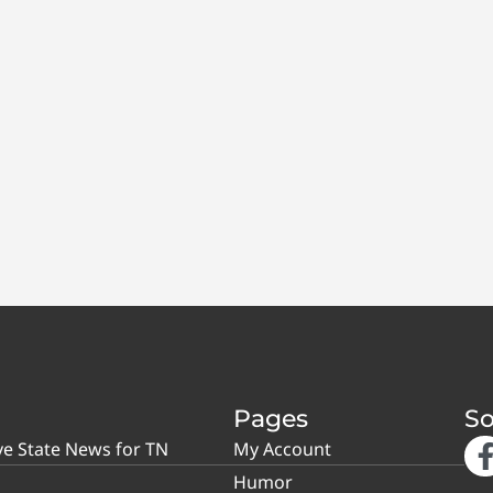
Pages
So
ve State News for TN
My Account
Humor