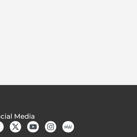
cial Media