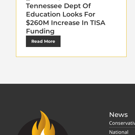
Tennessee Dept Of
Education Looks For
$260M Increase In TISA
Funding
Read More
News
Conservati
National