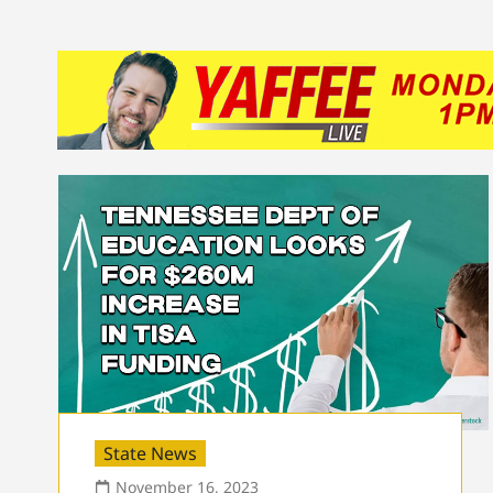
State News
November 16, 2023