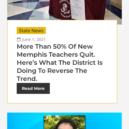
State News
June 1, 2021
More Than 50% Of New
Memphis Teachers Quit.
Here’s What The District Is
Doing To Reverse The
Trend.
Read More