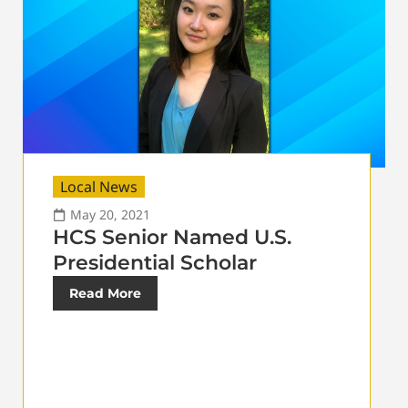
Local News
May 20, 2021
HCS Senior Named U.S.
Presidential Scholar
Read More