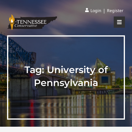
|
Login
Register
Tag:
University of
Pennsylvania