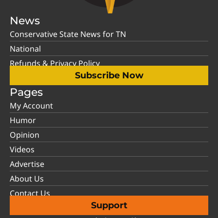
News
Conservative State News for TN
National
Refunds & Privacy Policy
Subscribe Now
Pages
My Account
Humor
Opinion
Videos
Advertise
About Us
Contact Us
Support