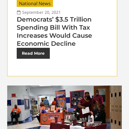
National News
September 20, 2021
Democrats’ $3.5 Trillion
Spending Bill With Tax
Increases Would Cause
Economic Decline
Read More