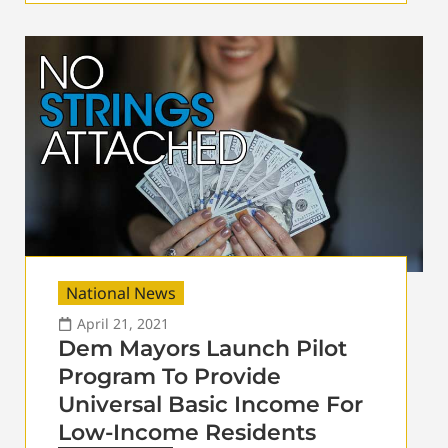
National News
April 21, 2021
Dem Mayors Launch Pilot
Program To Provide
Universal Basic Income For
Low-Income Residents