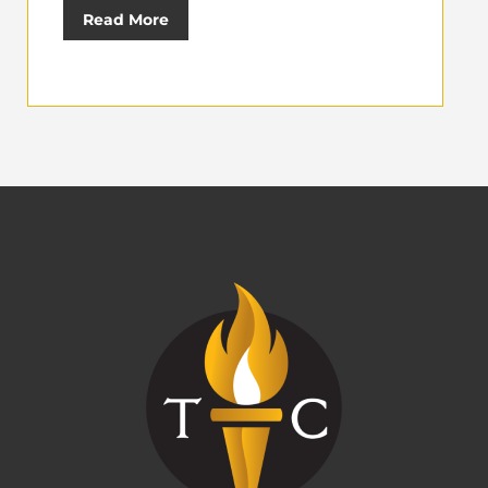
Read More