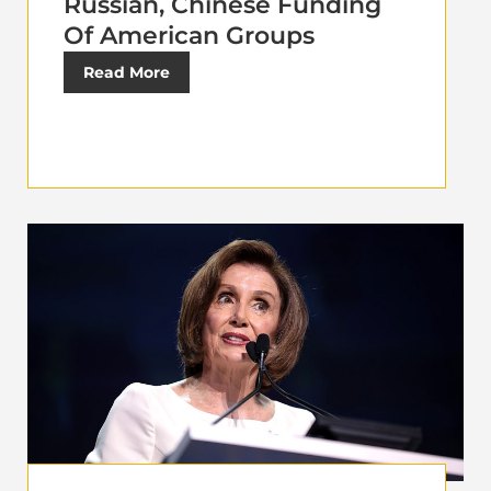
Russian, Chinese Funding
Of American Groups
Read More