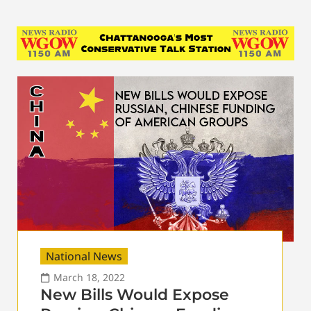
National News
March 18, 2022
New Bills Would Expose