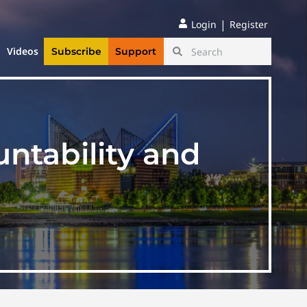
|
Login
Register
Videos
Subscribe
Support
ntability and