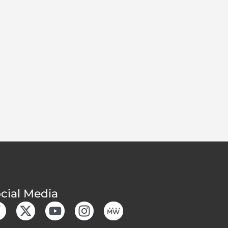
cial Media