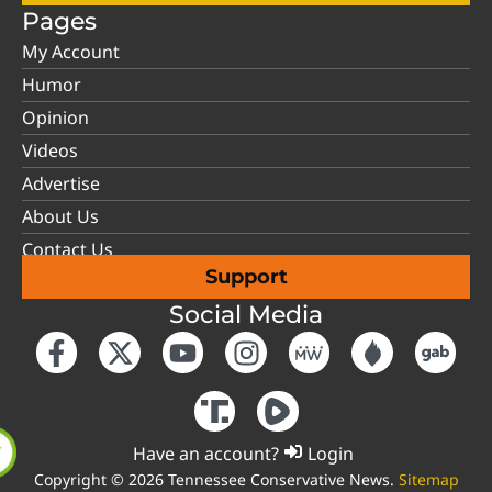
Pages
My Account
Humor
Opinion
Videos
Advertise
About Us
Contact Us
Support
Social Media
Have an account?
Login
Copyright © 2026 Tennessee Conservative News.
Sitemap