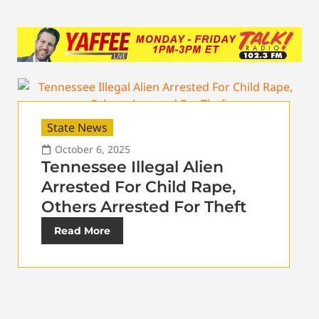
State News
October 6, 2025
Tennessee Illegal Alien
Arrested For Child Rape,
Others Arrested For Theft
Read More