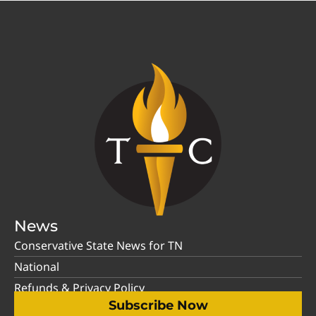
News
Conservative State News for TN
National
Refunds & Privacy Policy
Subscribe Now