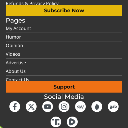
Refunds & Privacy Policy
Subscribe Now
Pages
My Account
Humor
Opinion
Videos
Advertise
About Us
Contact Us
Support
Social Media