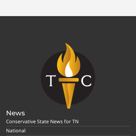
News
Conservative State News for TN
National