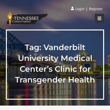
|
Login
Register
Tag:
Vanderbilt
University Medical
Center’s Clinic for
Transgender Health