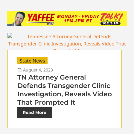
State News
August 4, 2023
TN Attorney General
Defends Transgender Clinic
Investigation, Reveals Video
That Prompted It
Read More