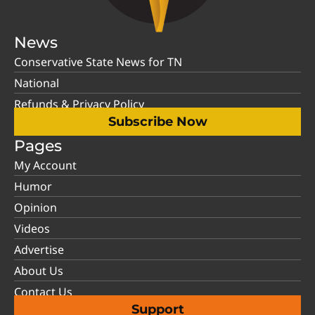
News
Conservative State News for TN
National
Refunds & Privacy Policy
Subscribe Now
Pages
My Account
Humor
Opinion
Videos
Advertise
About Us
Contact Us
Support