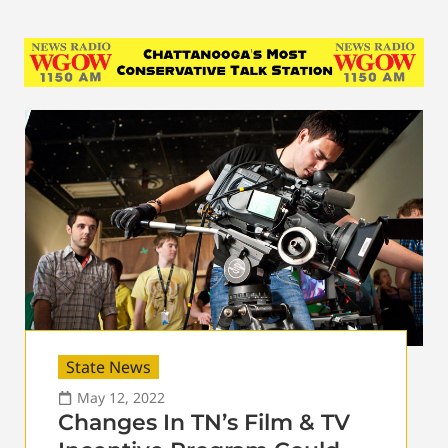
State News
May 12, 2022
Changes In TN’s Film & TV