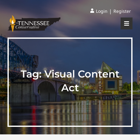
|
Login
Register
Tag:
Visual Content
Act