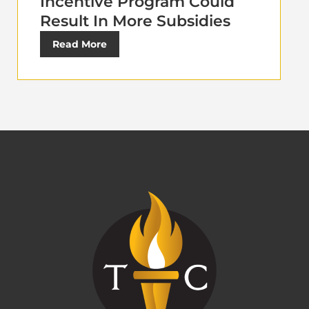
Incentive Program Could
Result In More Subsidies
Read More