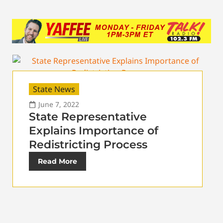
State News
June 7, 2022
State Representative
Explains Importance of
Redistricting Process
Read More