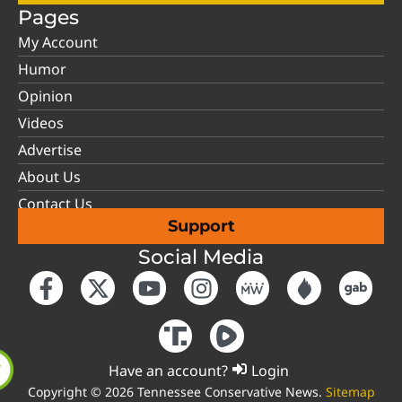
Pages
My Account
Humor
Opinion
Videos
Advertise
About Us
Contact Us
Support
Social Media
Have an account?
Login
Copyright © 2026 Tennessee Conservative News.
Sitemap