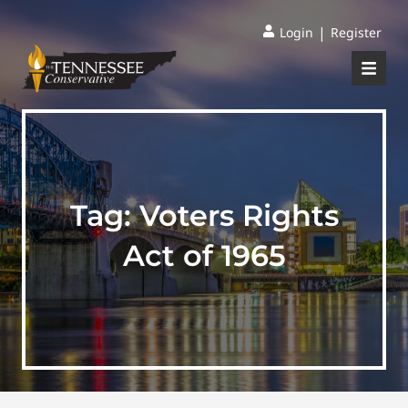
|
Login
Register
Tag:
Voters Rights
Act of 1965