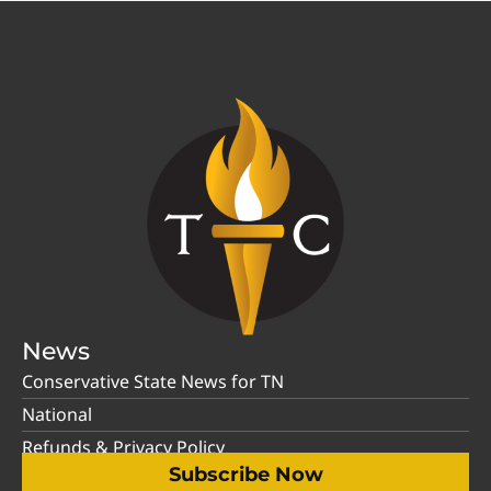
News
Conservative State News for TN
National
Refunds & Privacy Policy
Subscribe Now