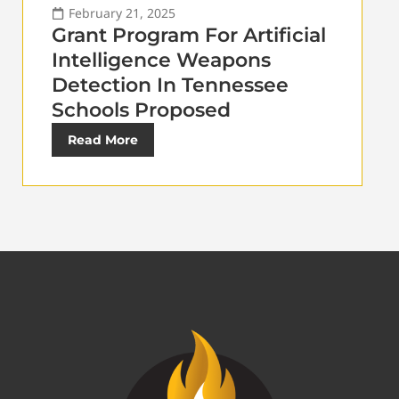
February 21, 2025
Grant Program For Artificial
Intelligence Weapons
Detection In Tennessee
Schools Proposed
Read More