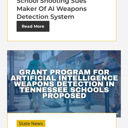
School Shooting Sues
Maker Of AI Weapons
Detection System
Read More
State News