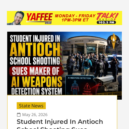
State News
May 26, 2026
Student Injured In Antioch