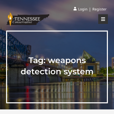
|
Login
Register
Tag:
weapons
detection system