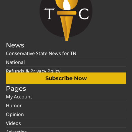
News
Conservative State News for TN
National
Refunds & Privacy Policy
Subscribe Now
Pages
My Account
Humor
Opinion
Videos