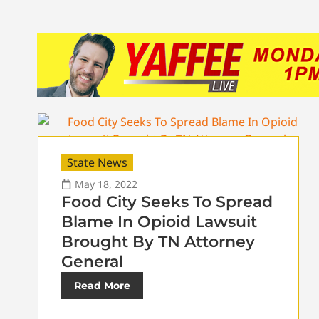
State News
May 18, 2022
Food City Seeks To Spread
Blame In Opioid Lawsuit
Brought By TN Attorney
General
Read More