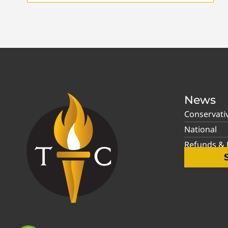
News
Conservati
National
Refunds & P