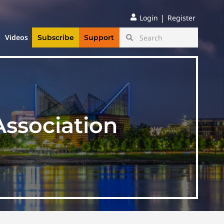
|
Login
Register
Videos
Subscribe
Support
sociation