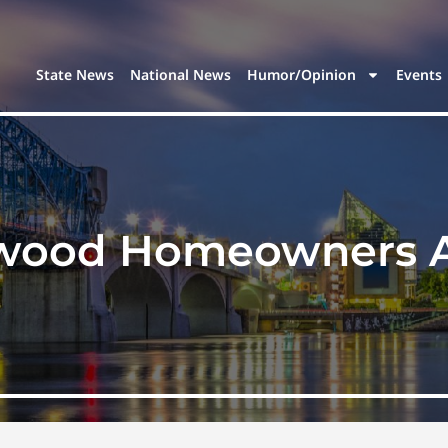
State News
National News
Humor/Opinion
Events
ood Homeowners As