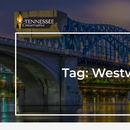
Tag:
Westw