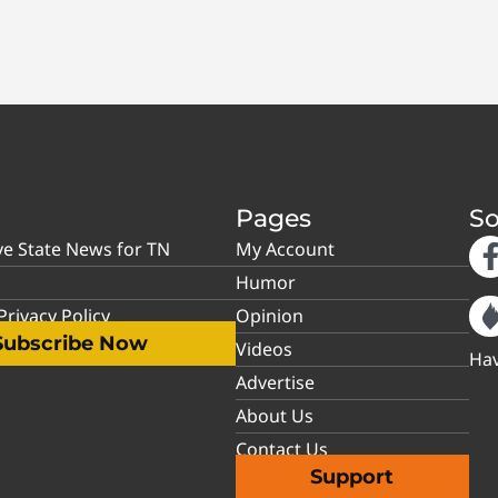
Pages
So
ve State News for TN
My Account
Humor
rivacy Policy
Opinion
Subscribe Now
Videos
Hav
Advertise
About Us
Contact Us
Support