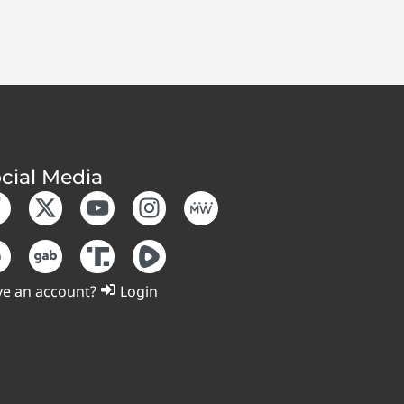
cial Media
e an account?
Login