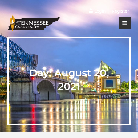
|
Login
Register
Day:
August 20,
2021