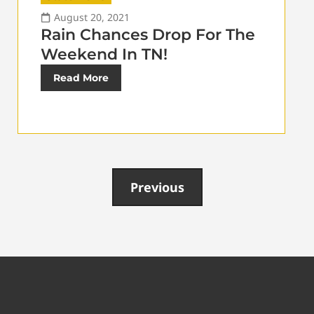
August 20, 2021
Rain Chances Drop For The
Weekend In TN!
Read More
Previous