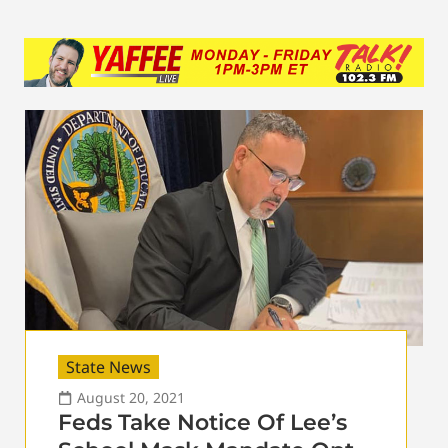
State News
August 20, 2021
Feds Take Notice Of Lee’s