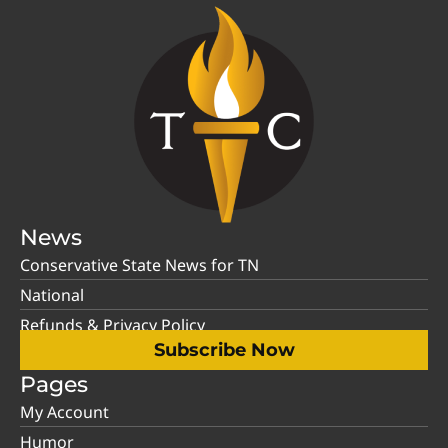
News
Conservative State News for TN
National
Refunds & Privacy Policy
Subscribe Now
Pages
My Account
Humor