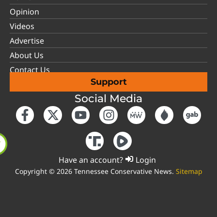
Opinion
Videos
Advertise
About Us
Contact Us
Support
Social Media
Have an account?
Login
Copyright © 2026 Tennessee Conservative News.
Sitemap