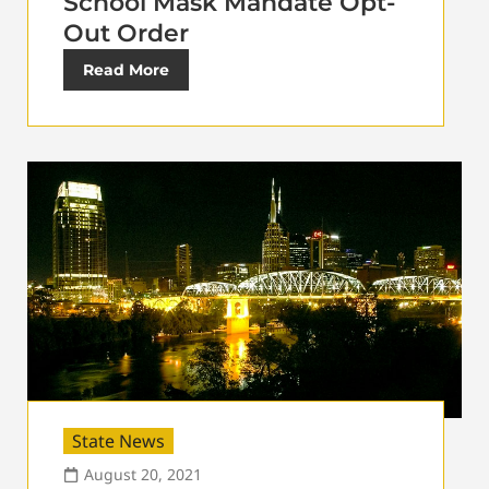
School Mask Mandate Opt-
Out Order
Read More
State News
August 20, 2021