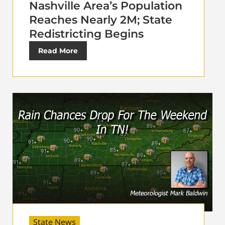
Nashville Area’s Population
Reaches Nearly 2M; State
Redistricting Begins
Read More
State News