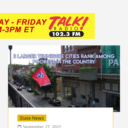
State News
September 27, 2022