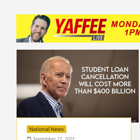
National News
September 27, 2022