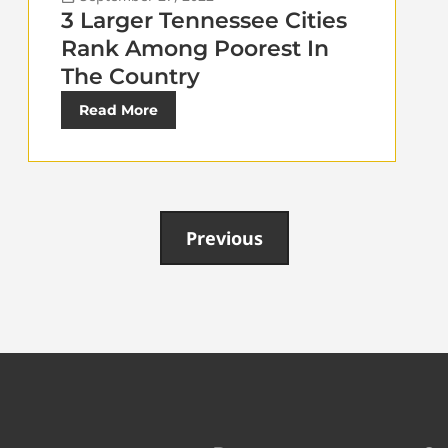
3 Larger Tennessee Cities
Rank Among Poorest In
The Country
Read More
Previous