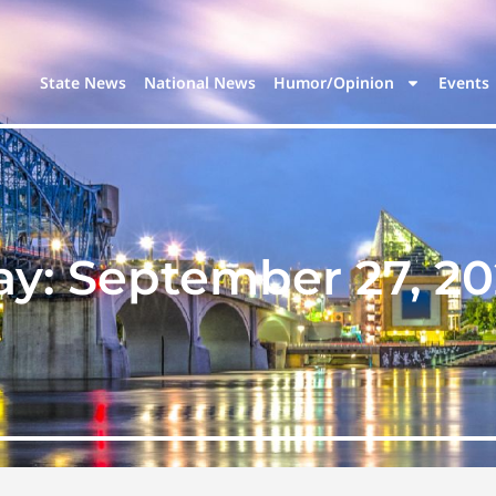
State News
National News
Humor/Opinion
Events
ay:
September 27, 20