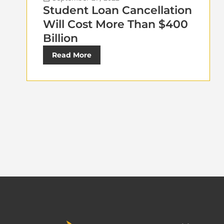
Student Loan Cancellation
Will Cost More Than $400
Billion
Read More