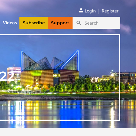
|
Login
Register
Videos
Subscribe
Support
22