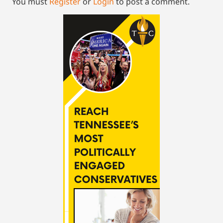
You must
Register
or
Login
to post a comment.