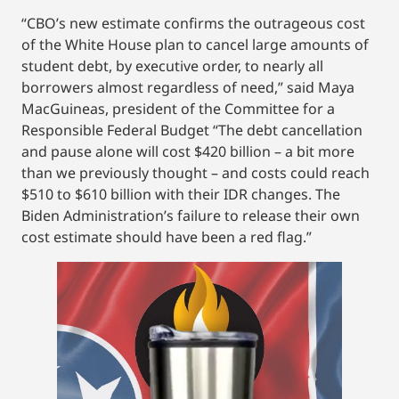
“CBO’s new estimate confirms the outrageous cost
of the White House plan to cancel large amounts of
student debt, by executive order, to nearly all
borrowers almost regardless of need,” said Maya
MacGuineas, president of the Committee for a
Responsible Federal Budget “The debt cancellation
and pause alone will cost $420 billion – a bit more
than we previously thought – and costs could reach
$510 to $610 billion with their IDR changes. The
Biden Administration’s failure to release their own
cost estimate should have been a red flag.”