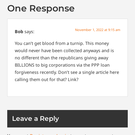
One Response
November 1, 2022 at 9:15 am
Bob
says:
You can’t get blood from a turnip. This money
would never have been collected anyways and is
no different than the republicans giving away
BILLIONS to big corporations via the PPP loan
forgiveness recently. Don’t see a single article here
calling them out for that? Link?
Leave a Reply