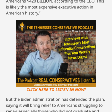
Americans $420 BILLION, according to the CBO. This
is likely the most expensive executive action in
American history.”
CLICK HERE TO LISTEN IN NOW!
But the Biden administration has defended the plan,
saying it will bring relief to Americans struggling to
repay, especially those who did not graduate and