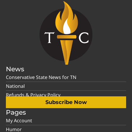
News
Conservative State News for TN
National
Refunds & Privacy Policy
Subscribe Now
Pages
My Account
Humor