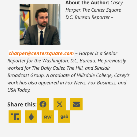
About the Author:
Casey
Harper, The Center Square
D.C. Bureau Reporter –
charper@centersquare.com
~
Harper is a Senior
Reporter for the Washington, D.C. Bureau. He previously
worked for The Daily Caller, The Hill, and Sinclair
Broadcast Group. A graduate of Hillsdale College, Casey’s
work has also appeared in Fox News, Fox Business, and
USA Today.
Share this: