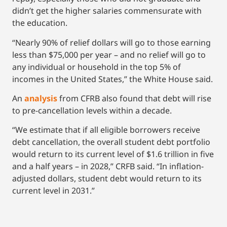
didn’t get the higher salaries commensurate with
the education.
“Nearly 90% of relief dollars will go to those earning
less than $75,000 per year – and no relief will go to
any individual or household in the top 5% of
incomes in the United States,” the White House said.
An
analysis
from CFRB also found that debt will rise
to pre-cancellation levels within a decade.
“We estimate that if all eligible borrowers receive
debt cancellation, the overall student debt portfolio
would return to its current level of $1.6 trillion in five
and a half years – in 2028,” CRFB said. “In inflation-
adjusted dollars, student debt would return to its
current level in 2031.”