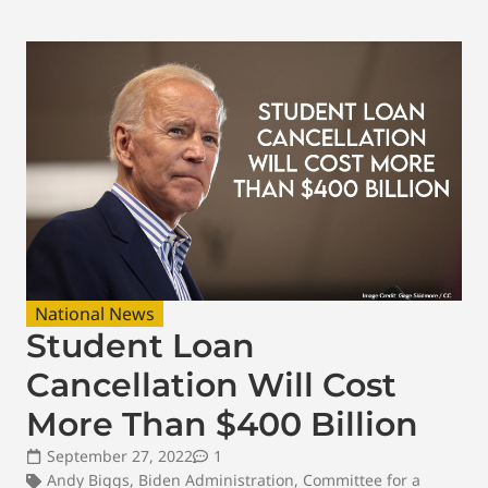
National News
Student Loan
Cancellation Will Cost
More Than $400 Billion
September 27, 2022
1
Andy Biggs
,
Biden Administration
,
Committee for a