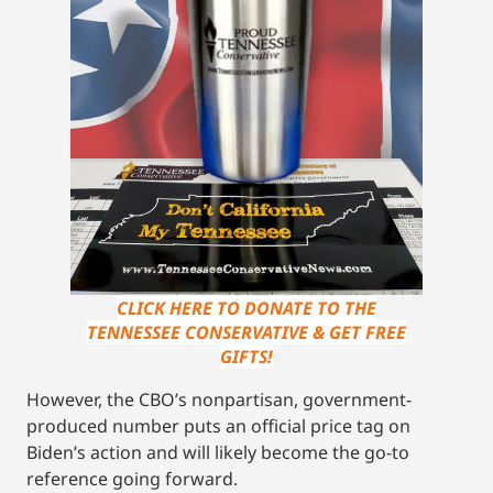
CLICK HERE TO DONATE TO THE
TENNESSEE CONSERVATIVE & GET FREE
GIFTS!
However, the CBO’s nonpartisan, government-
produced number puts an official price tag on
Biden’s action and will likely become the go-to
reference going forward.