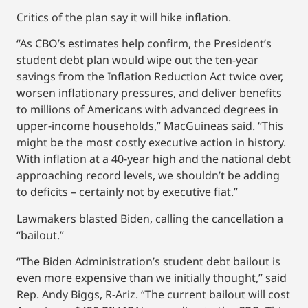
Critics of the plan say it will hike inflation.
“As CBO’s estimates help confirm, the President’s
student debt plan would wipe out the ten-year
savings from the Inflation Reduction Act twice over,
worsen inflationary pressures, and deliver benefits
to millions of Americans with advanced degrees in
upper-income households,” MacGuineas said. “This
might be the most costly executive action in history.
With inflation at a 40-year high and the national debt
approaching record levels, we shouldn’t be adding
to deficits – certainly not by executive fiat.”
Lawmakers blasted Biden, calling the cancellation a
“bailout.”
“The Biden Administration’s student debt bailout is
even more expensive than we initially thought,” said
Rep. Andy Biggs, R-Ariz. “The current bailout will cost