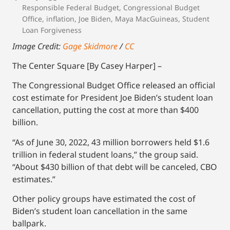
Responsible Federal Budget
,
Congressional Budget
Office
,
inflation
,
Joe Biden
,
Maya MacGuineas
,
Student
Loan Forgiveness
Image Credit:
Gage Skidmore
/
CC
The Center Square [By Casey Harper] –
The Congressional Budget Office released an official
cost estimate for President Joe Biden’s student loan
cancellation, putting the cost at more than $400
billion.
“As of June 30, 2022, 43 million borrowers held $1.6
trillion in federal student loans,” the group said.
“About $430 billion of that debt will be canceled, CBO
estimates.”
Other policy groups have estimated the cost of
Biden’s student loan cancellation in the same
ballpark.