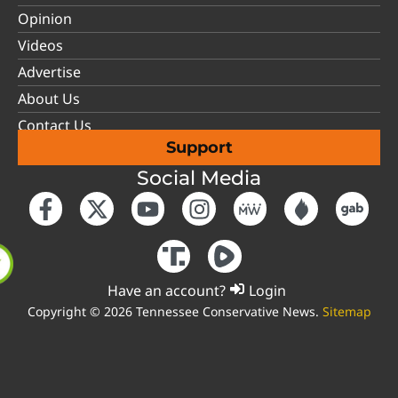
Opinion
Videos
Advertise
About Us
Contact Us
Support
Social Media
Have an account?
Login
Copyright © 2026 Tennessee Conservative News.
Sitemap