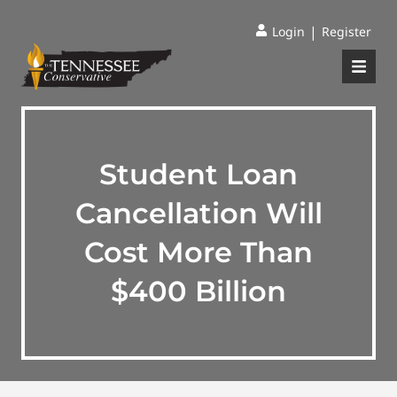
|
Login
Register
Student Loan
Cancellation Will
Cost More Than
$400 Billion