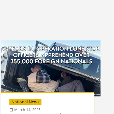
National News
March 14, 2023