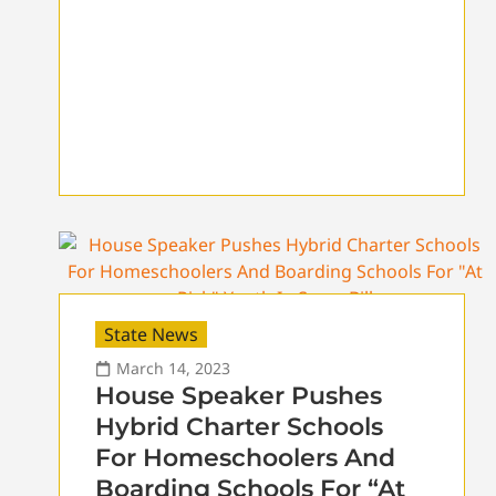
State News
March 14, 2023
House Speaker Pushes
Hybrid Charter Schools
For Homeschoolers And
Boarding Schools For “At