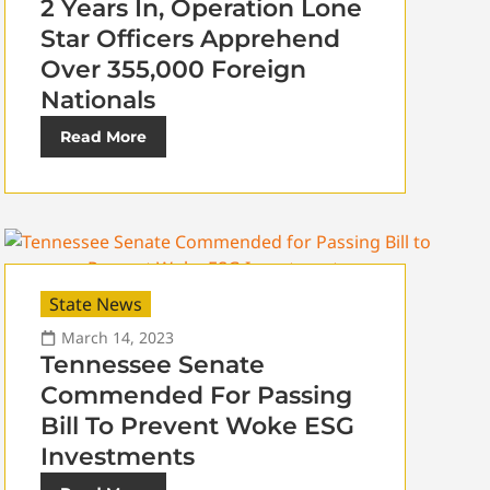
2 Years In, Operation Lone
Star Officers Apprehend
Over 355,000 Foreign
Nationals
Read More
State News
March 14, 2023
Tennessee Senate
Commended For Passing
Bill To Prevent Woke ESG
Investments