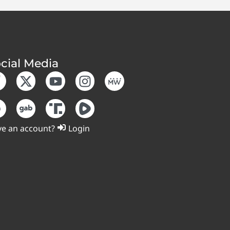
cial Media
e an account?
Login