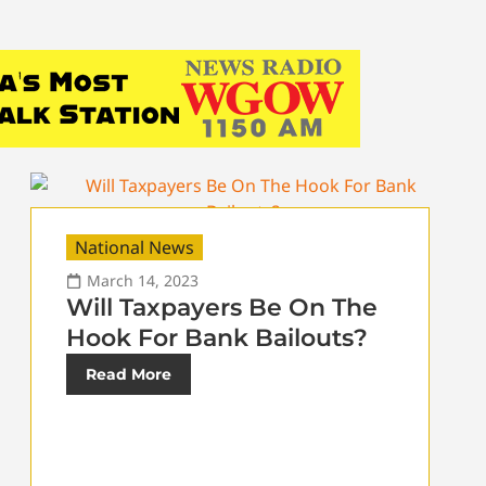
National News
March 14, 2023
Will Taxpayers Be On The
Hook For Bank Bailouts?
Read More