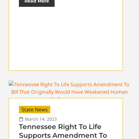
Read More
State News
March 14, 2023
Tennessee Right To Life
Supports Amendment To