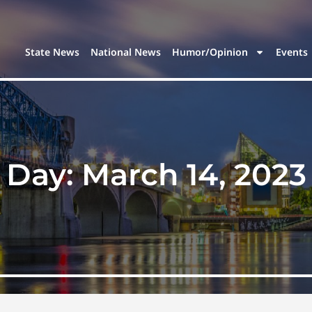
State News
National News
Humor/Opinion
Events
Day:
March 14, 2023