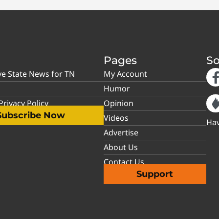
Pages
So
ve State News for TN
My Account
Humor
rivacy Policy
Opinion
Subscribe Now
Videos
Hav
Advertise
About Us
Contact Us
Support