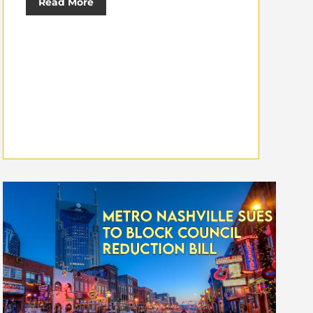
Read More