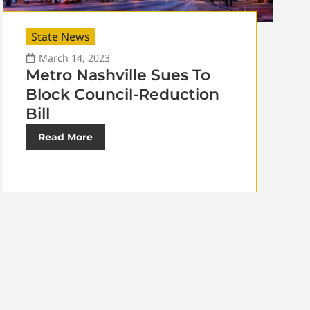
State News
March 14, 2023
Metro Nashville Sues To
Block Council-Reduction
Bill
Read More