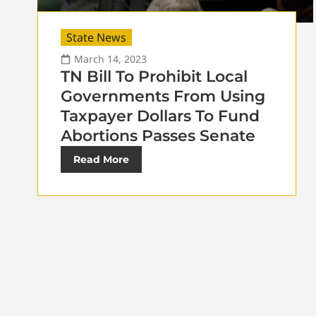
State News
March 14, 2023
TN Bill To Prohibit Local
Governments From Using
Taxpayer Dollars To Fund
Abortions Passes Senate
Read More