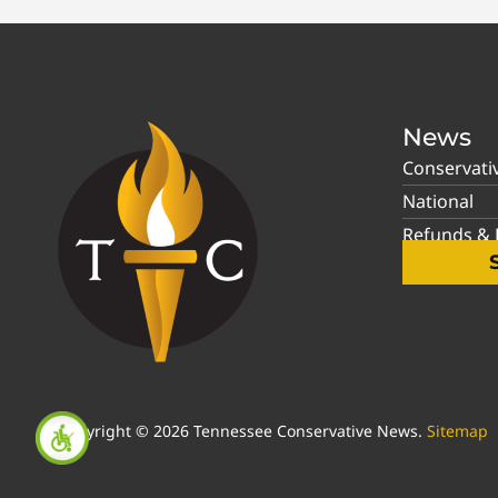
News
Conservati
National
Refunds & P
Copyright © 2026 Tennessee Conservative News.
Sitemap