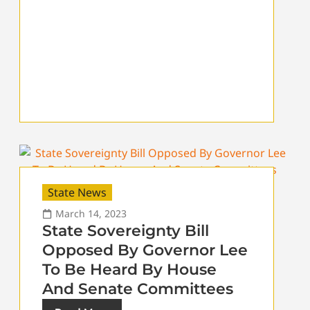
State News
March 14, 2023
State Sovereignty Bill
Opposed By Governor Lee
To Be Heard By House
And Senate Committees