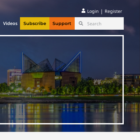
|
Login
Register
Videos
Subscribe
Support