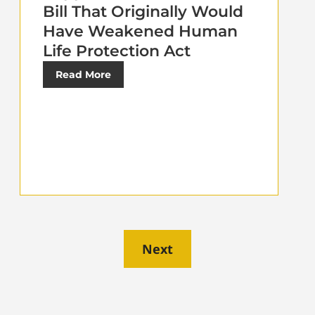
Bill That Originally Would
Have Weakened Human
Life Protection Act
Read More
Next