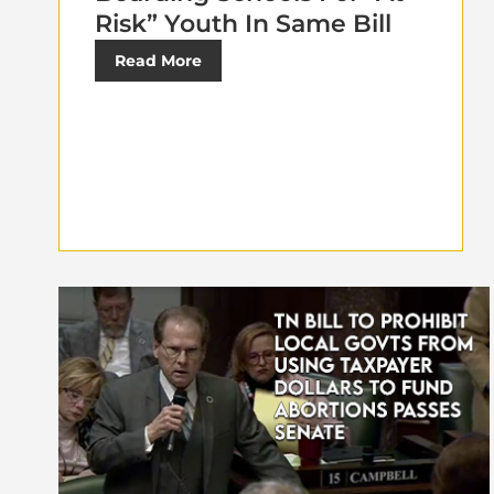
Risk” Youth In Same Bill
Read More