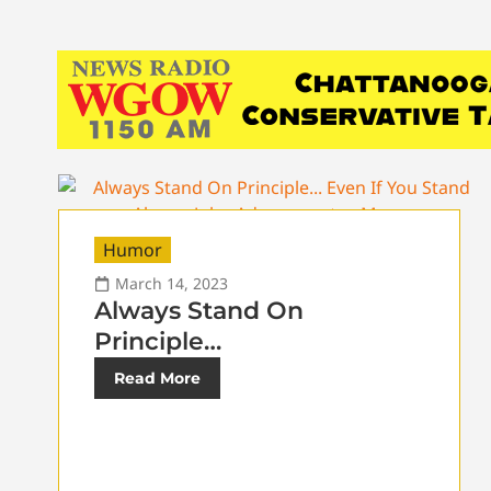
Humor
March 14, 2023
Always Stand On
Principle…
Read More