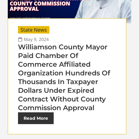
State News
May 9, 2024
Williamson County Mayor
Paid Chamber Of
Commerce Affiliated
Organization Hundreds Of
Thousands In Taxpayer
Dollars Under Expired
Contract Without County
Commission Approval
Read More