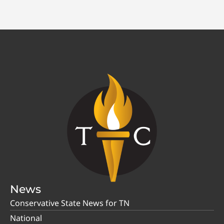
News
Conservative State News for TN
National