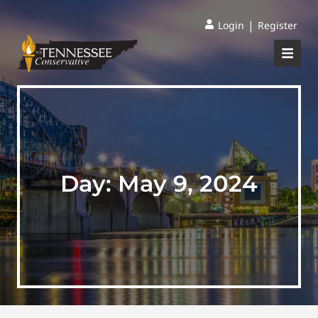
|
Login
Register
Day:
May 9, 2024