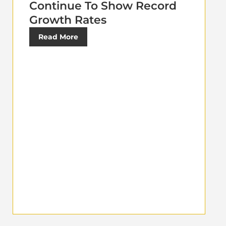
Continue To Show Record
Growth Rates
Read More