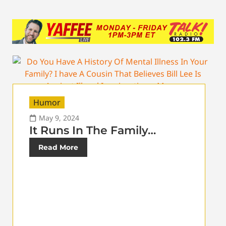
Humor
May 9, 2024
It Runs In The Family…
Read More