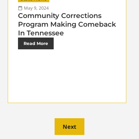
May 9, 2024
Community Corrections
Program Making Comeback
In Tennessee
Read More
Next