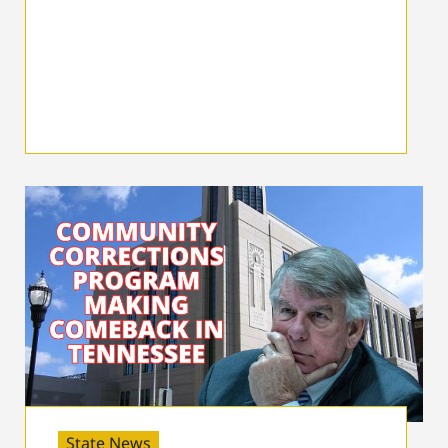
State News