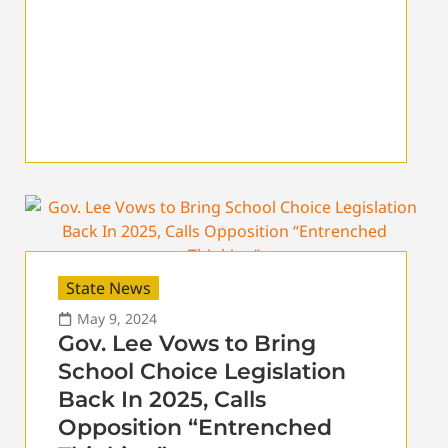
State News
May 9, 2024
Gov. Lee Vows to Bring
School Choice Legislation
Back In 2025, Calls
Opposition “Entrenched