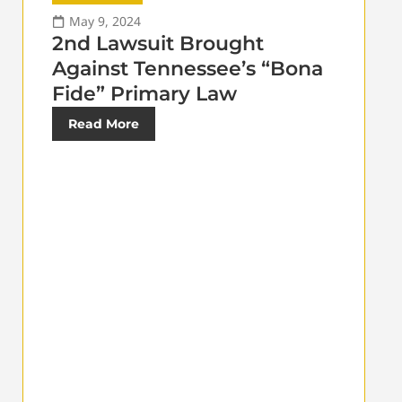
May 9, 2024
2nd Lawsuit Brought
Against Tennessee’s “Bona
Fide” Primary Law
Read More