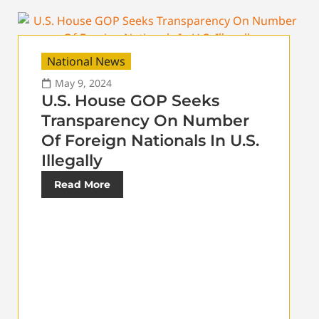
National News
May 9, 2024
U.S. House GOP Seeks
Transparency On Number
Of Foreign Nationals In U.S.
Illegally
Read More