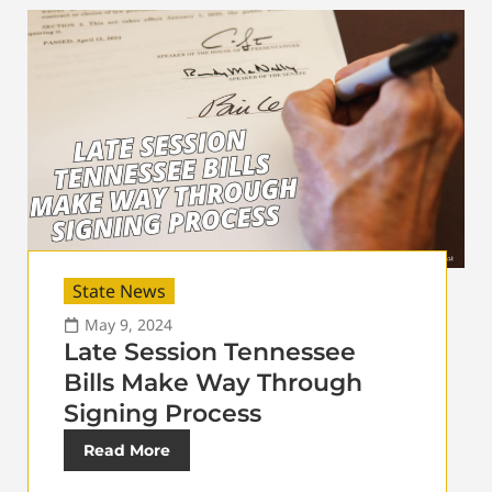
State News
May 9, 2024
Late Session Tennessee
Bills Make Way Through
Signing Process
Read More