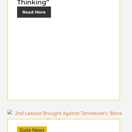
Thinking”
Read More
State News