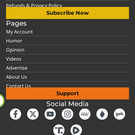
Refunds & Privacy Policy
Subscribe Now
Pages
My Account
Humor
Opinion
Videos
Advertise
About Us
Contact Us
Support
Social Media