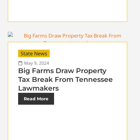
State News
May 9, 2024
Big Farms Draw Property
Tax Break From Tennessee
Lawmakers
Read More