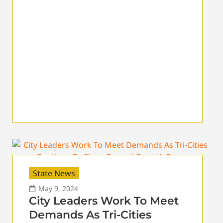
State News
May 9, 2024
City Leaders Work To Meet
Demands As Tri-Cities