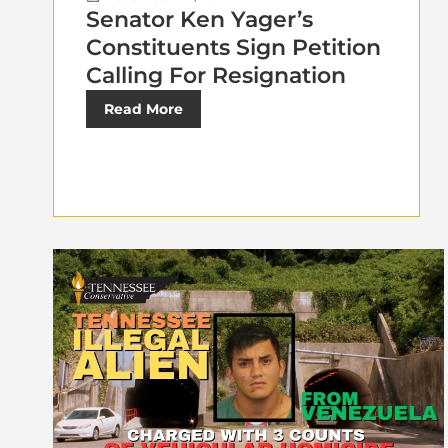
Senator Ken Yager’s
Constituents Sign Petition
Calling For Resignation
Read More