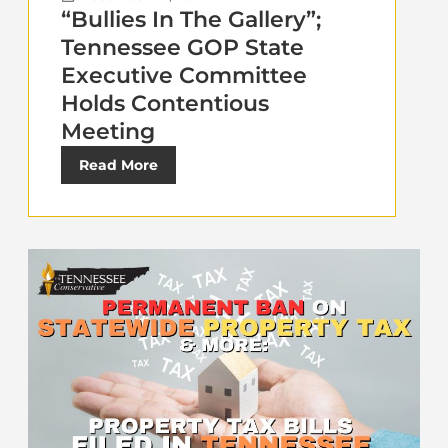
“Bullies In The Gallery”;
Tennessee GOP State
Executive Committee
Holds Contentious
Meeting
Read More