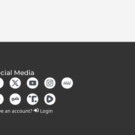
cial Media
e an account?
Login