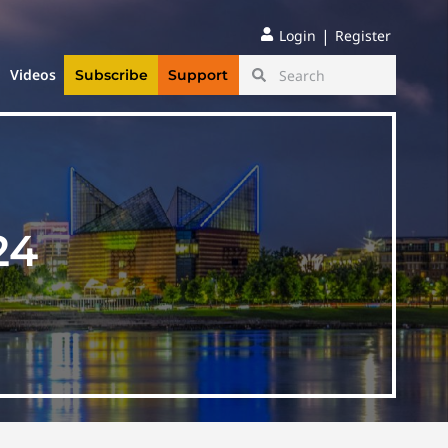
|
Login
Register
Videos
Subscribe
Support
24