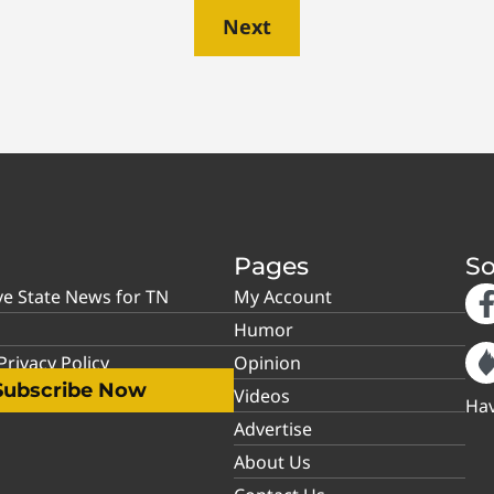
Next
Pages
So
ve State News for TN
My Account
Humor
rivacy Policy
Opinion
Subscribe Now
Videos
Hav
Advertise
About Us