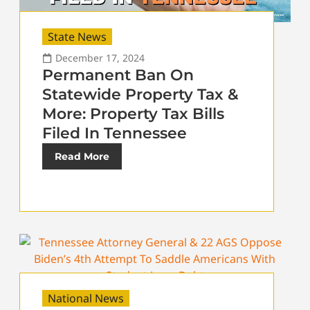
State News
December 17, 2024
Permanent Ban On
Statewide Property Tax &
More: Property Tax Bills
Filed In Tennessee
Read More
National News