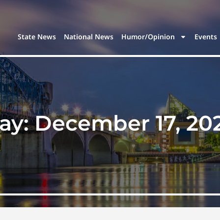
State News
National News
Humor/Opinion
Events
ay:
December 17, 20