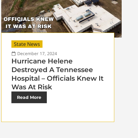
State News
December 17, 2024
Hurricane Helene
Destroyed A Tennessee
Hospital – Officials Knew It
Was At Risk
Read More