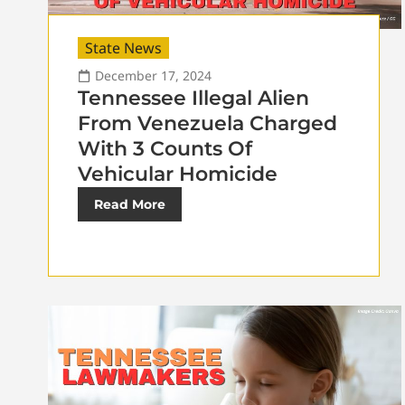
State News
December 17, 2024
Tennessee Illegal Alien
From Venezuela Charged
With 3 Counts Of
Vehicular Homicide
Read More