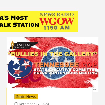
State News
December 17, 2024