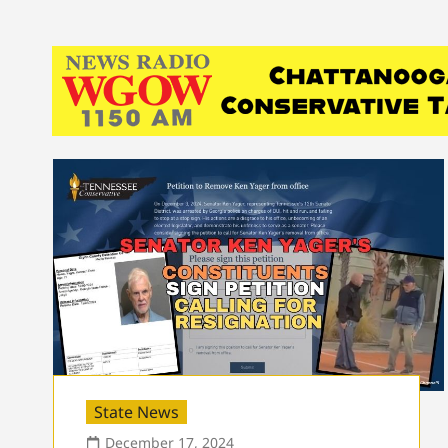
State News
December 17, 2024