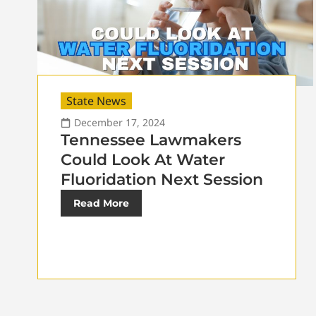
State News
December 17, 2024
Tennessee Lawmakers
Could Look At Water
Fluoridation Next Session
Read More