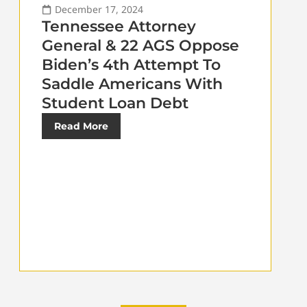
December 17, 2024
Tennessee Attorney
General & 22 AGS Oppose
Biden’s 4th Attempt To
Saddle Americans With
Student Loan Debt
Read More