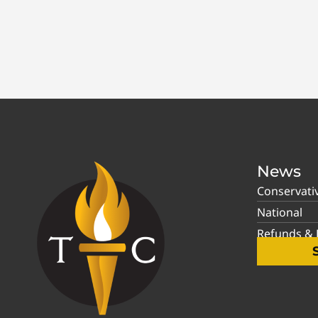
News
Conservati
National
Refunds & P