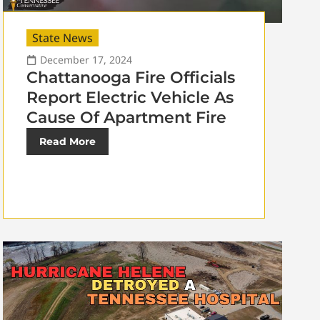
State News
December 17, 2024
Chattanooga Fire Officials
Report Electric Vehicle As
Cause Of Apartment Fire
Read More