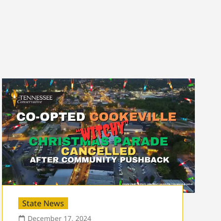
State News
December 17, 2024