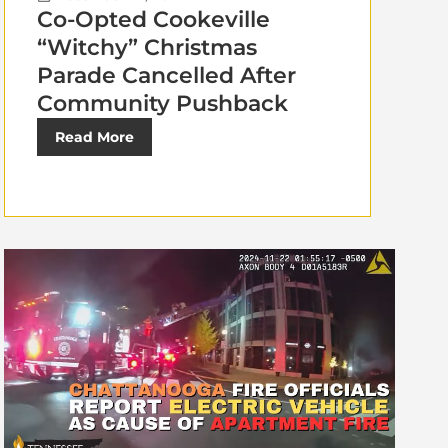
Co-Opted Cookeville
“Witchy” Christmas
Parade Cancelled After
Community Pushback
Read More