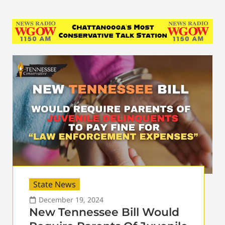
State News
December 19, 2024
New Tennessee Bill Would