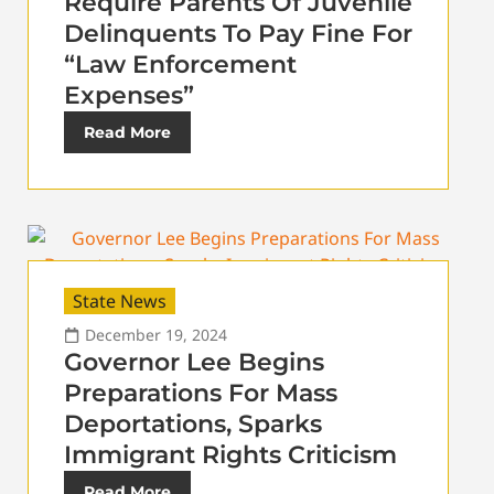
Require Parents Of Juvenile
Delinquents To Pay Fine For
“Law Enforcement
Expenses”
Read More
State News
December 19, 2024
Governor Lee Begins
Preparations For Mass
Deportations, Sparks
Immigrant Rights Criticism
Read More