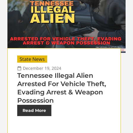
State News
December 19, 2024
Tennessee Illegal Alien
Arrested For Vehicle Theft,
Evading Arrest & Weapon
Possession
Read More