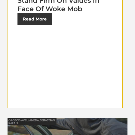
Stand Firm On Values In
Face Of Woke Mob
Read More