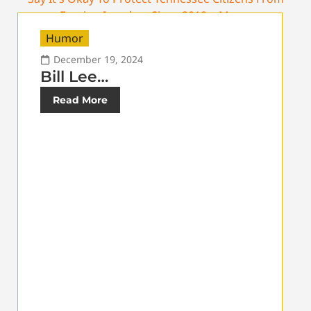
Humor
December 19, 2024
Bill Lee…
Read More