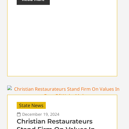
State News
December 19, 2024
Christian Restaurateurs