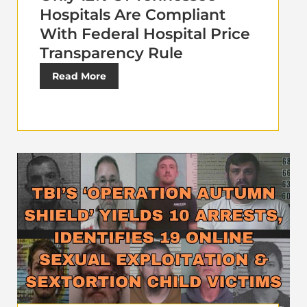
Hospitals Are Compliant
With Federal Hospital Price
Transparency Rule
Read More