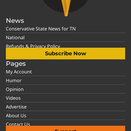
News
Conservative State News for TN
National
Refunds & Privacy Policy
Subscribe Now
Pages
My Account
Humor
Opinion
Videos
Advertise
About Us
Contact Us