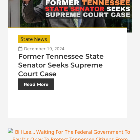
State News
December 19, 2024
Former Tennessee State
Senator Seeks Supreme
Court Case
Read More