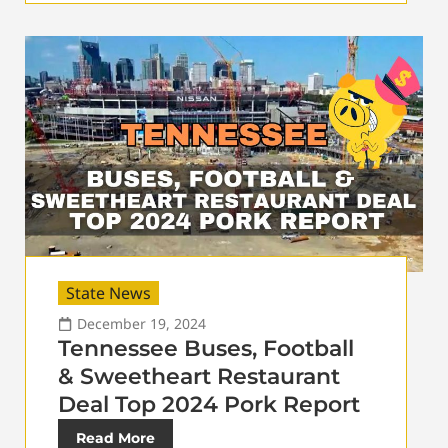
State News
December 19, 2024
Tennessee Buses, Football
& Sweetheart Restaurant
Deal Top 2024 Pork Report
Read More