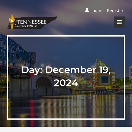
|
Login
Register
Day:
December 19,
2024