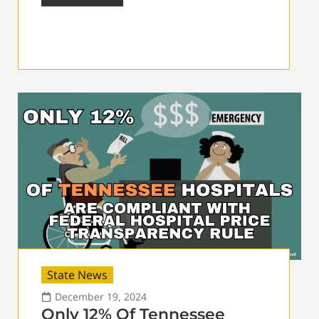
State News
December 19, 2024
Only 12% Of Tennessee