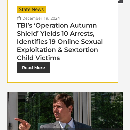
State News
December 19, 2024
TBI’s ‘Operation Autumn
Shield’ Yields 10 Arrests,
Identifies 19 Online Sexual
Exploitation & Sextortion
Child Victims
Read More