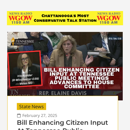
State News
February 27, 2025
Bill Enhancing Citizen Input