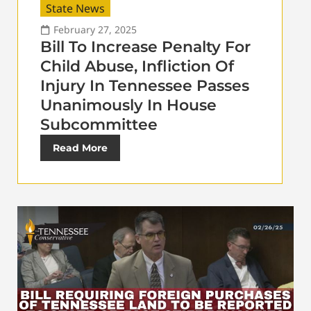
State News
February 27, 2025
Bill To Increase Penalty For
Child Abuse, Infliction Of
Injury In Tennessee Passes
Unanimously In House
Subcommittee
Read More