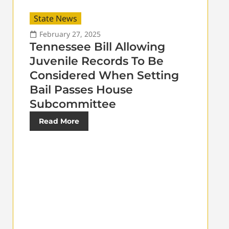
State News
February 27, 2025
Tennessee Bill Allowing
Juvenile Records To Be
Considered When Setting
Bail Passes House
Subcommittee
Read More