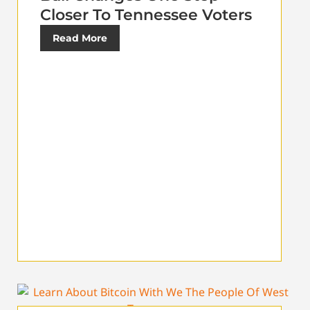
Closer To Tennessee Voters
Read More