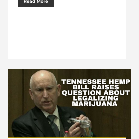
Read More