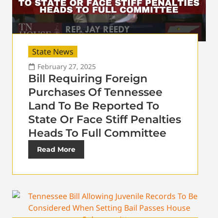
State News
February 27, 2025
Bill Requiring Foreign
Purchases Of Tennessee
Land To Be Reported To
State Or Face Stiff Penalties
Heads To Full Committee
Read More