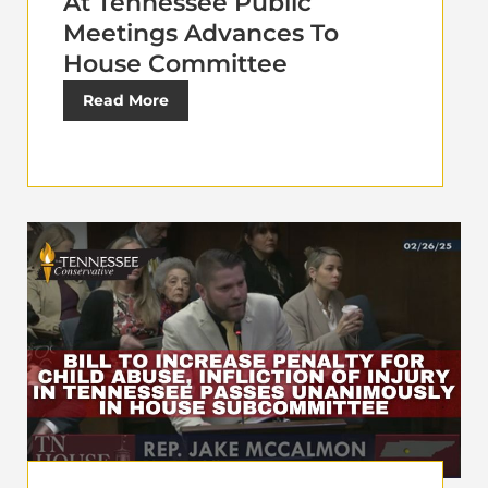
At Tennessee Public
Meetings Advances To
House Committee
Read More