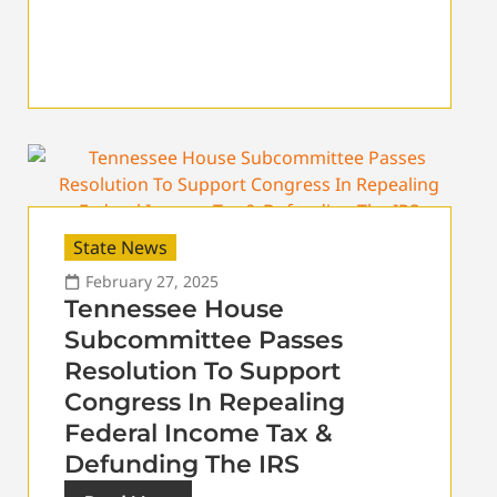
State News
February 27, 2025
Tennessee House
Subcommittee Passes
Resolution To Support
Congress In Repealing
Federal Income Tax &
Defunding The IRS