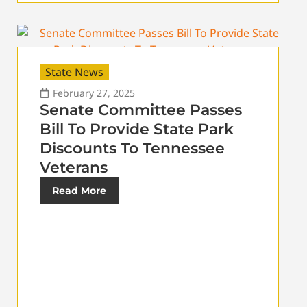
State News
February 27, 2025
Senate Committee Passes
Bill To Provide State Park
Discounts To Tennessee
Veterans
Read More