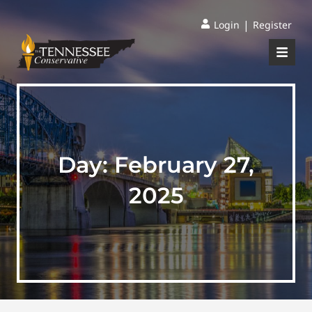
|
Login
Register
Day:
February 27,
2025