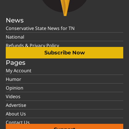
News
Conservative State News for TN
National
Refunds & Privacy Policy
Subscribe Now
Pages
My Account
Humor
Opinion
Videos
Advertise
About Us
Contact Us