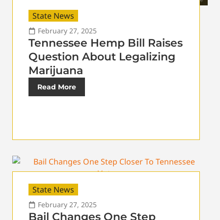
State News
February 27, 2025
Tennessee Hemp Bill Raises
Question About Legalizing
Marijuana
Read More
State News
February 27, 2025
Bail Changes One Step