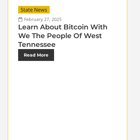
State News
February 27, 2025
Learn About Bitcoin With
We The People Of West
Tennessee
Read More