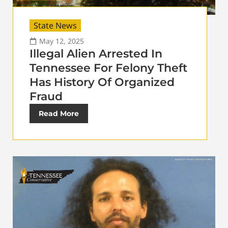
State News
May 12, 2025
Illegal Alien Arrested In
Tennessee For Felony Theft
Has History Of Organized
Fraud
Read More