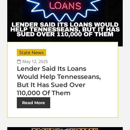
State News
May 12, 2025
Lender Said Its Loans
Would Help Tennesseans,
But It Has Sued Over
110,000 Of Them
Read More