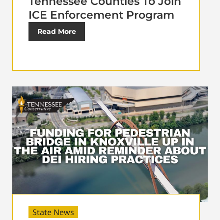
Tennessee Counties To Join
ICE Enforcement Program
Read More
State News