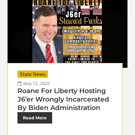
State News
May 12, 2025
Roane For Liberty Hosting
J6’er Wrongly Incarcerated
By Biden Administration
Read More