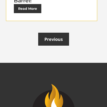
Barrel!
Read More
Previous