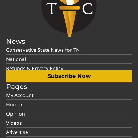
News
Conservative State News for TN
National
Refunds & Privacy Policy
Subscribe Now
Pages
My Account
Humor
Opinion
Videos
Advertise