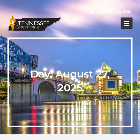
|
Login
Register
Day:
August 27,
2025