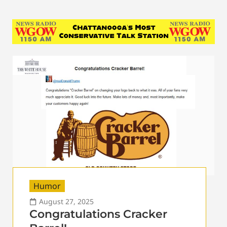
Humor
August 27, 2025
Congratulations Cracker