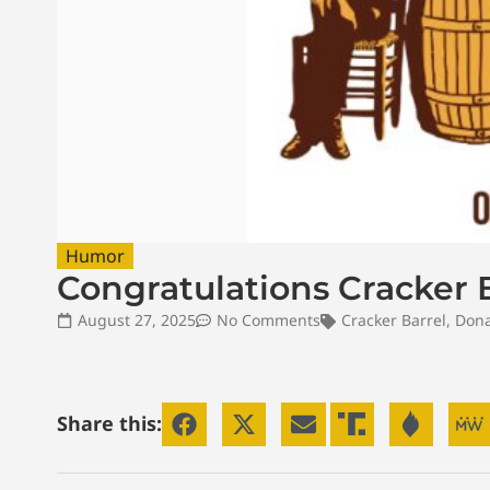
Humor
Congratulations Cracker B
August 27, 2025
No Comments
Cracker Barrel
,
Dona
Share this: