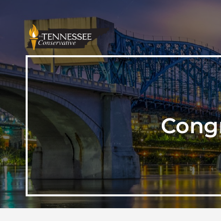
Congr