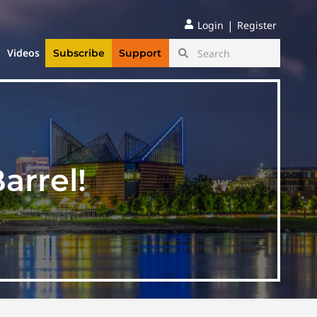
|
Login
Register
Videos
Subscribe
Support
arrel!