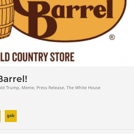
arrel!
ld Trump
,
Meme
,
Press Release
,
The White House