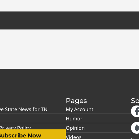
Pages
So
ve State News for TN
My Account
Humor
rivacy Policy
Opinion
Subscribe Now
Videos