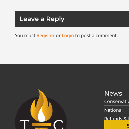
Leave a Reply
You must
Register
or
Login
to post a comment.
News
Conservati
National
Refunds & P