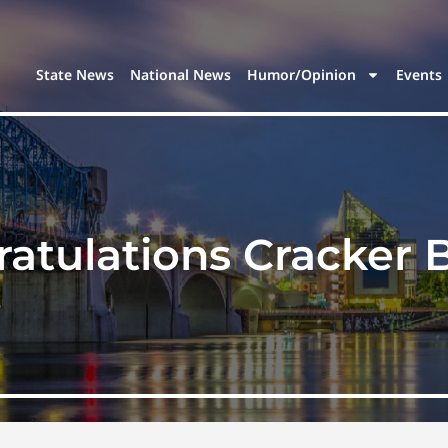
State News
National News
Humor/Opinion
Events
atulations Cracker B