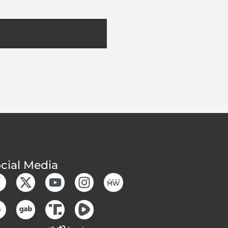
cial Media