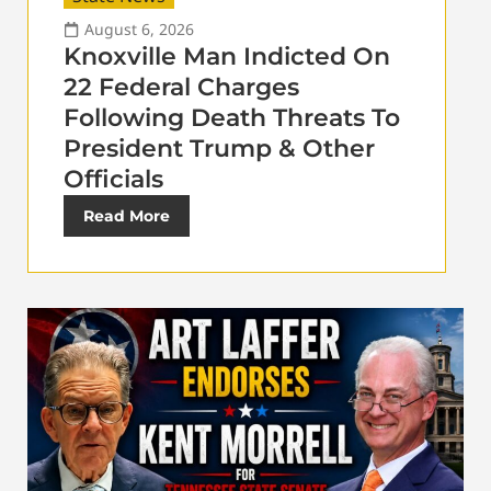
August 6, 2026
Knoxville Man Indicted On
22 Federal Charges
Following Death Threats To
President Trump & Other
Officials
Read More