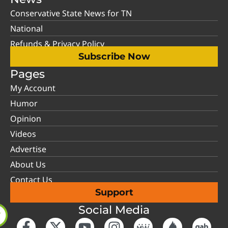
Conservative State News for TN
National
Refunds & Privacy Policy
Subscribe Now
Pages
My Account
Humor
Opinion
Videos
Advertise
About Us
Contact Us
Support
Social Media