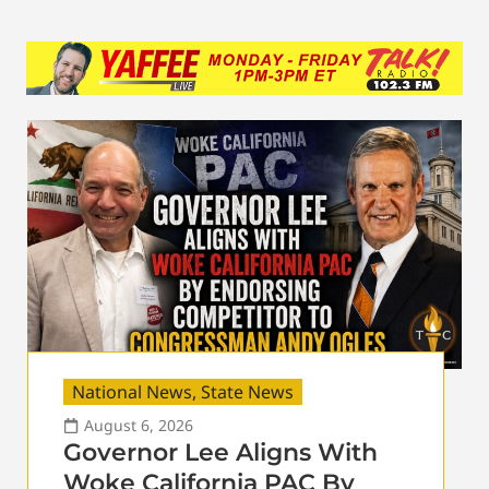
National News
,
State News
August 6, 2026
Governor Lee Aligns With
Woke California PAC By