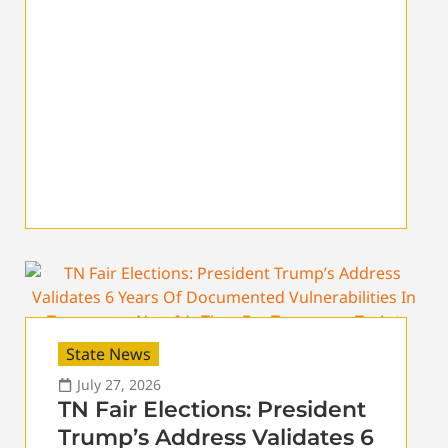
State News
July 27, 2026
TN Fair Elections: President
Trump’s Address Validates 6