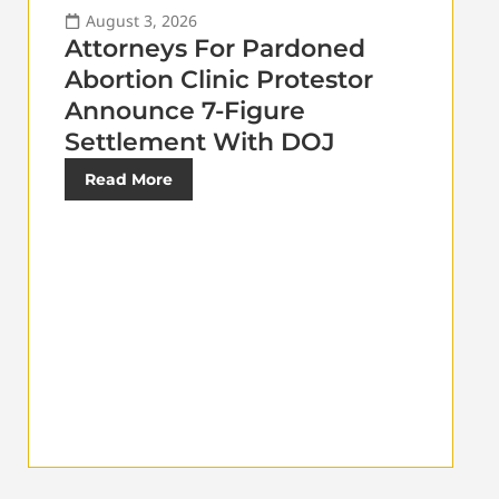
August 3, 2026
Attorneys For Pardoned
Abortion Clinic Protestor
Announce 7-Figure
Settlement With DOJ
Read More