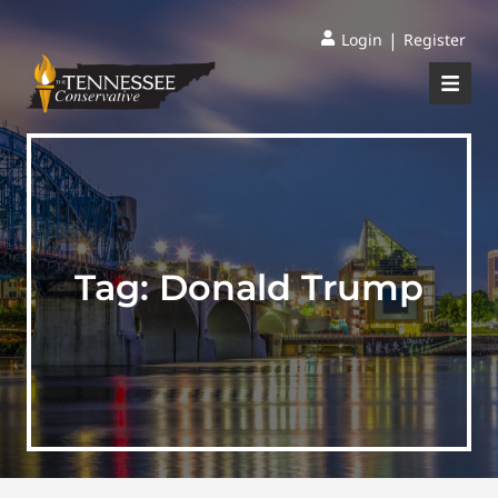
|
Login
Register
Tag:
Donald Trump