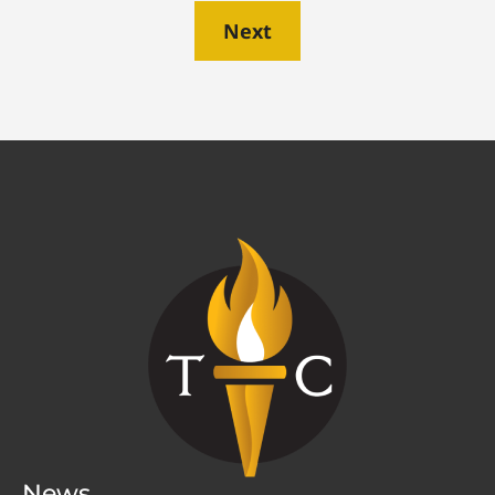
Next
News