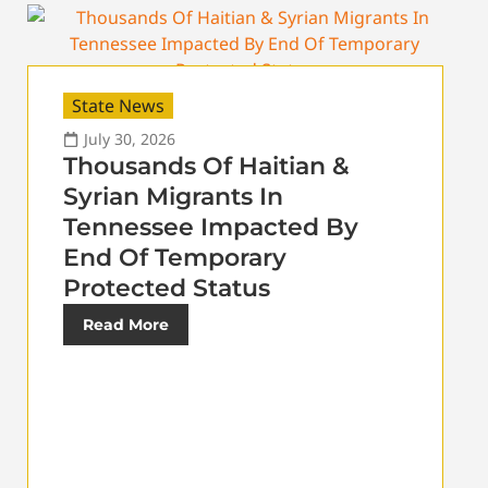
State News
July 30, 2026
Thousands Of Haitian &
Syrian Migrants In
Tennessee Impacted By
End Of Temporary
Protected Status
Read More