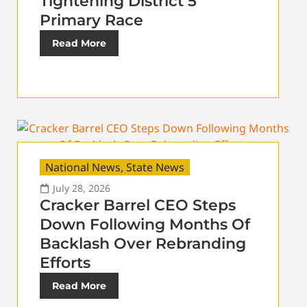
Tightening District 5
Primary Race
Read More
National News
,
State News
July 28, 2026
Cracker Barrel CEO Steps
Down Following Months Of
Backlash Over Rebranding
Efforts
Read More