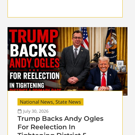
National News
,
State News
July 30, 2026
Trump Backs Andy Ogles
For Reelection In