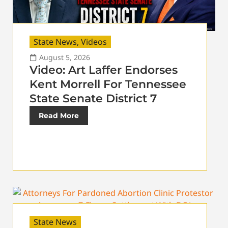
State News
,
Videos
August 5, 2026
Video: Art Laffer Endorses
Kent Morrell For Tennessee
State Senate District 7
Read More
State News