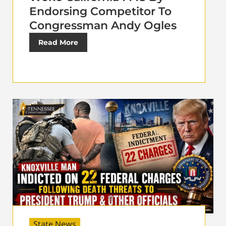
Endorsing Competitor To
Congressman Andy Ogles
Read More
State News