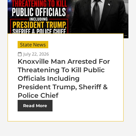
State News
July 22, 2026
Knoxville Man Arrested For
Threatening To Kill Public
Officials Including
President Trump, Sheriff &
Police Chief
Read More