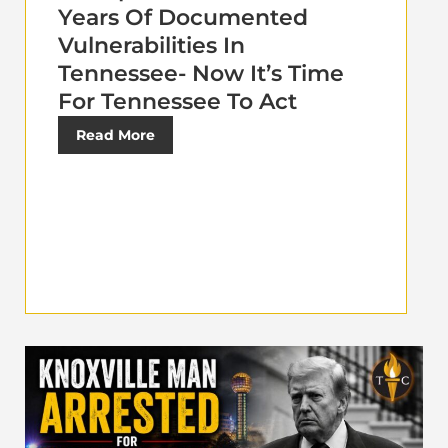
Years Of Documented
Vulnerabilities In
Tennessee- Now It’s Time
For Tennessee To Act
Read More