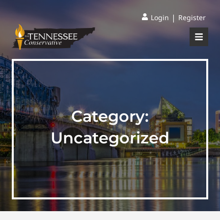
|
Login
Register
Category:
Uncategorized