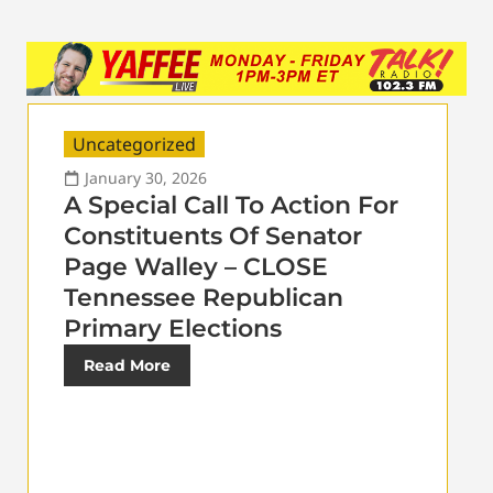
Uncategorized
January 30, 2026
A Special Call To Action For
Constituents Of Senator
Page Walley – CLOSE
Tennessee Republican
Primary Elections
Read More