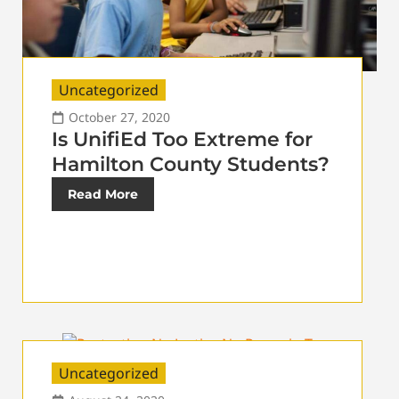
Uncategorized
October 27, 2020
Is UnifiEd Too Extreme for
Hamilton County Students?
Read More
Uncategorized