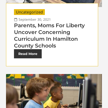
Uncategorized
September 30, 2021
Parents, Moms For Liberty
Uncover Concerning
Curriculum In Hamilton
County Schools
Read More