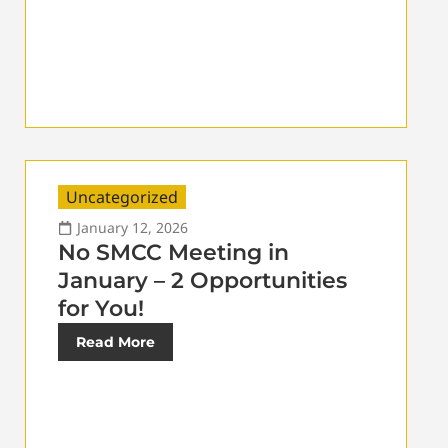
Uncategorized
January 12, 2026
No SMCC Meeting in
January – 2 Opportunities
for You!
Read More