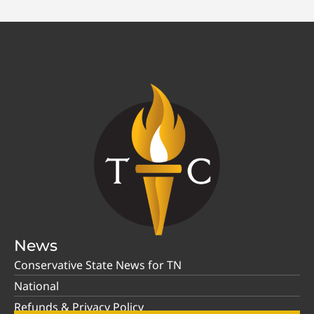
News
Conservative State News for TN
National
Refunds & Privacy Policy