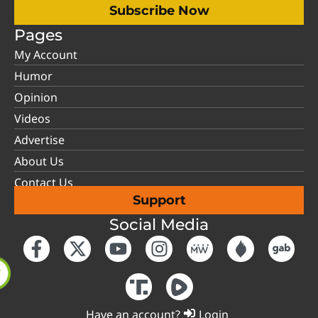
Subscribe Now
Pages
My Account
Humor
Opinion
Videos
Advertise
About Us
Contact Us
Support
Social Media
Have an account?
Login