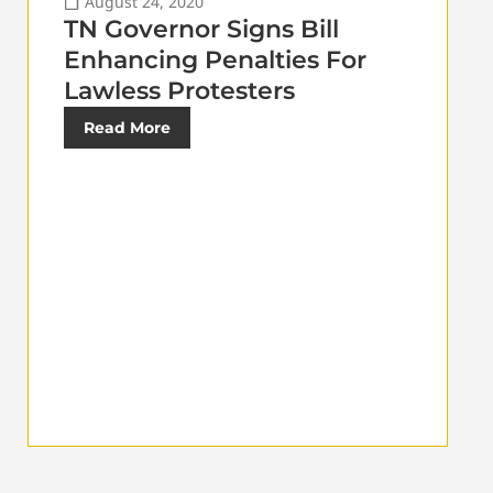
August 24, 2020
TN Governor Signs Bill
Enhancing Penalties For
Lawless Protesters
Read More