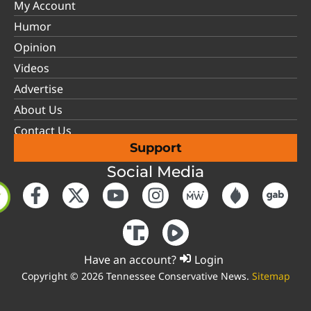
My Account
Humor
Opinion
Videos
Advertise
About Us
Contact Us
Support
Social Media
Have an account?
Login
Copyright © 2026 Tennessee Conservative News.
Sitemap