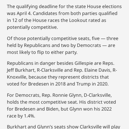
The qualifying deadline for the state House elections
was April 4. Candidates from both parties qualified
in 12 of the House races the Lookout rated as
potentially competitive.
Of those potentially competitive seats, five — three
held by Republicans and two by Democrats — are
most likely to flip to either party.
Republicans in danger besides Gillespie are Reps.
Jeff Burkhart, R-Clarksville and Rep. Elaine Davis, R-
Knoxville, because they represent districts that
voted for Bredesen in 2018 and Trump in 2020.
For Democrats, Rep. Ronnie Glynn, D-Clarksville,
holds the most competitive seat. His district voted
for Bredesen and Biden, but Glynn won his 2022
race by 1.4%.
Burkhart and Glynn’s seats show Clarksville will play