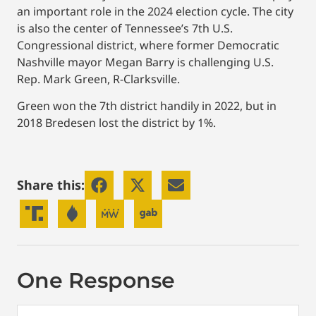
an important role in the 2024 election cycle. The city
is also the center of Tennessee’s 7th U.S.
Congressional district, where former Democratic
Nashville mayor Megan Barry is challenging U.S.
Rep. Mark Green, R-Clarksville.
Green won the 7th district handily in 2022, but in
2018 Bredesen lost the district by 1%.
Share this:
One Response