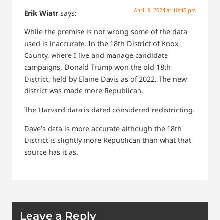
April 9, 2024 at 10:46 pm
Erik Wiatr
says:
While the premise is not wrong some of the data
used is inaccurate. In the 18th District of Knox
County, where I live and manage candidate
campaigns, Donald Trump won the old 18th
District, held by Elaine Davis as of 2022. The new
district was made more Republican.
The Harvard data is dated considered redistricting.
Dave’s data is more accurate although the 18th
District is slightly more Republican than what that
source has it as.
Leave a Reply