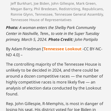
Jeff Burkhart
,
Joe Biden
,
John Gillespie
,
Mark Green
,
Megan Barry
,
Phil Bredesen
,
Redistricting
,
Republicans
,
Ronnie Glynn
,
Tennessee
,
Tennessee General Assembly
,
Tennessee House of Representatives
Photo:
A woman enters the Shelby Park Community
Center in Nashville, Tenn., to vote in the Super Tuesday
primary, March 5, 2024.
Photo Credit:
John Partipilo
By Adam Friedman [
Tennessee Lookout
-CC BY-NC-
ND 4.0] –
The controlling majority of the Tennessee House is
unlikely to be decided in 2024, and there could be
around a dozen competitive races — the number of
highly competitive races is more likely five — an
analysis of election data conducted by the Lookout
found.
Rep. John Gillespie, R-Memphis, is most in danger of
losing his seat. His district voted for Joe Biden in