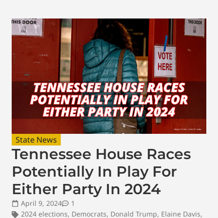
State News
Tennessee House Races
Potentially In Play For
Either Party In 2024
April 9, 2024
1
2024 elections
,
Democrats
,
Donald Trump
,
Elaine Davis
,