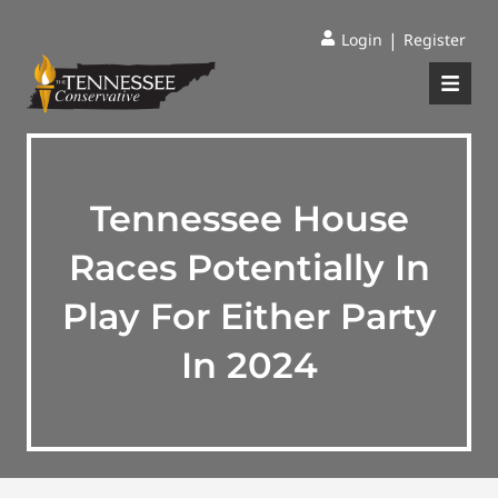
|
Login
Register
Tennessee House
Races Potentially In
Play For Either Party
In 2024