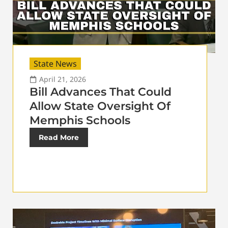
State News
April 21, 2026
Bill Advances That Could
Allow State Oversight Of
Memphis Schools
Read More