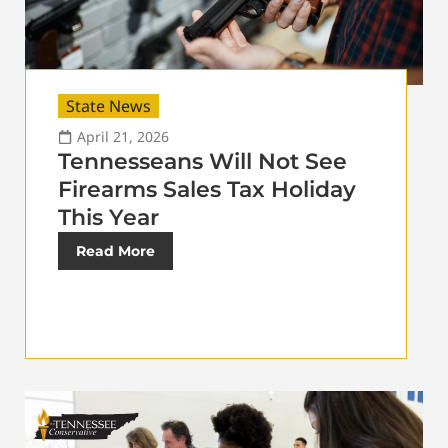
State News
April 21, 2026
Tennesseans Will Not See
Firearms Sales Tax Holiday
This Year
Read More