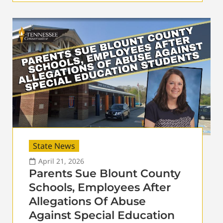
State News
April 21, 2026
Parents Sue Blount County
Schools, Employees After
Allegations Of Abuse
Against Special Education