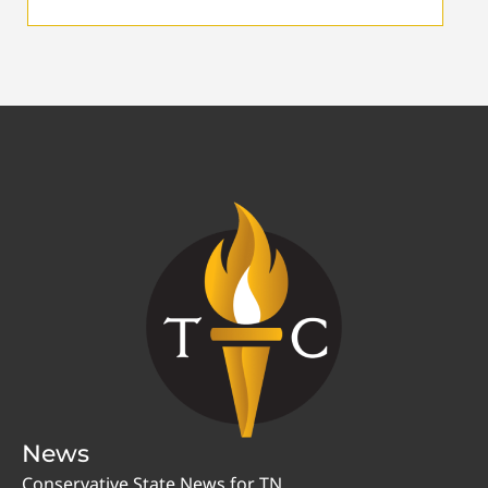
News
Conservative State News for TN