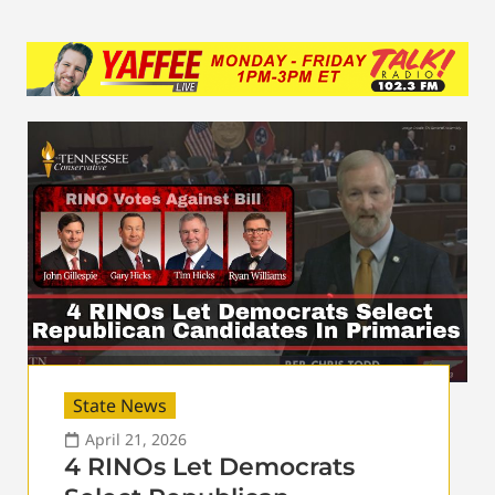
State News
April 21, 2026
4 RINOs Let Democrats