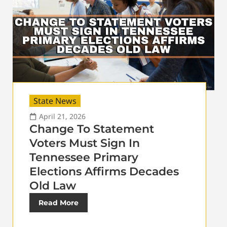
State News
April 21, 2026
Change To Statement
Voters Must Sign In
Tennessee Primary
Elections Affirms Decades
Old Law
Read More