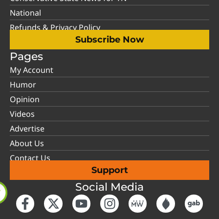
National
Refunds & Privacy Policy
Subscribe Now
Pages
My Account
Humor
Opinion
Videos
Advertise
About Us
Contact Us
Support
Social Media