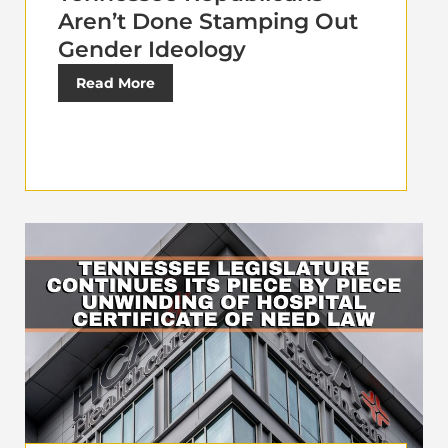
Aren’t Done Stamping Out
Gender Ideology
Read More