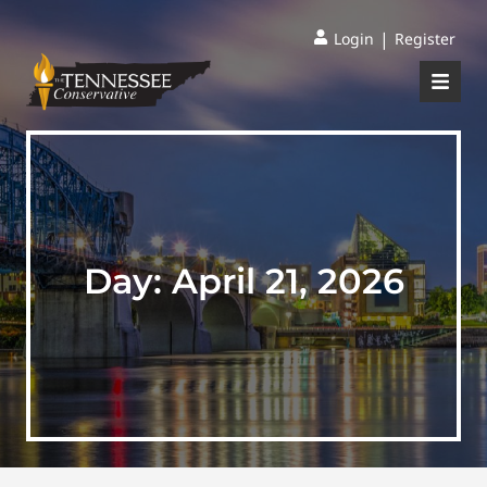
|
Login
Register
Day:
April 21, 2026