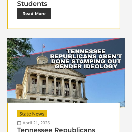
Students
Read More
State News
April 21, 2026
Tennessee Republicans