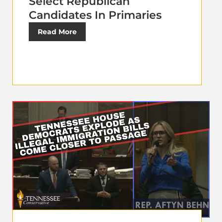
Select Republican
Candidates In Primaries
Read More