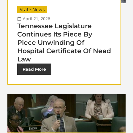
State News
April 21, 2026
Tennessee Legislature
Continues Its Piece By
Piece Unwinding Of
Hospital Certificate Of Need
Law
Read More