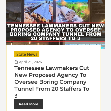
State News
April 21, 2026
Tennessee Lawmakers Cut
New Proposed Agency To
Oversee Boring Company
Tunnel From 20 Staffers To
3
Read More