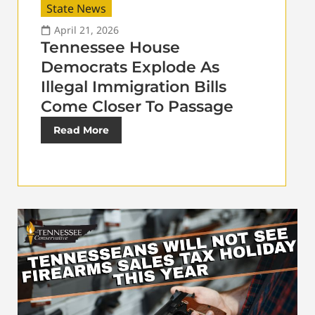
State News
April 21, 2026
Tennessee House
Democrats Explode As
Illegal Immigration Bills
Come Closer To Passage
Read More