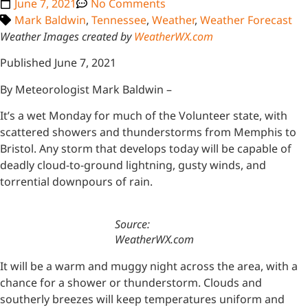
June 7, 2021
No Comments
Mark Baldwin
,
Tennessee
,
Weather
,
Weather Forecast
Weather Images created by
WeatherWX.com
Published June 7, 2021
By Meteorologist Mark Baldwin –
It’s a wet Monday for much of the Volunteer state, with
scattered showers and thunderstorms from Memphis to
Bristol. Any storm that develops today will be capable of
deadly cloud-to-ground lightning, gusty winds, and
torrential downpours of rain.
Source:
WeatherWX.com
It will be a warm and muggy night across the area, with a
chance for a shower or thunderstorm. Clouds and
southerly breezes will keep temperatures uniform and