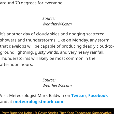
around 70 degrees for everyone.
Source:
WeatherWX.com
It’s another day of cloudy skies and dodging scattered
showers and thunderstorms. Like on Monday, any storm
that develops will be capable of producing deadly cloud-to-
ground lightning, gusty winds, and very heavy rainfall.
Thunderstorms will likely be most common in the
afternoon hours.
Source:
WeatherWX.com
Visit Meteorologist Mark Baldwin on
Twitter
,
Facebook
and at
meteorologistmark.com
.