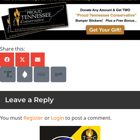
Share this:
Leave a Reply
You must
Register
or
Login
to post a comment.