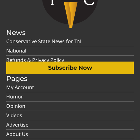
News
Conservative State News for TN
National
Refunds & Privacy Policy
Subscribe Now
Pages
My Account
Humor
Opinion
Videos
Advertise
About Us