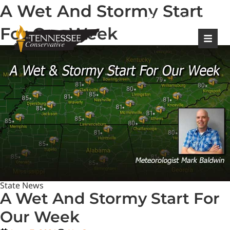
A Wet And Stormy Start
|
Login
Register
For Our Week
State News
A Wet And Stormy Start For
Our Week