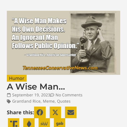
Humor
A Wise Man…
September 19, 2023
No Comments
Grantland Rice
,
Meme
,
Quotes
Share this: