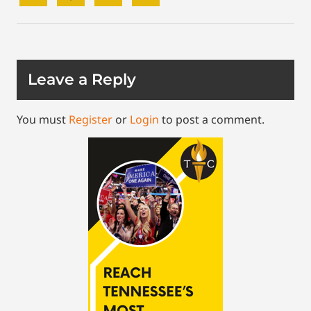
Leave a Reply
You must
Register
or
Login
to post a comment.