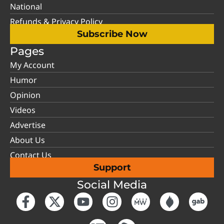
National
Refunds & Privacy Policy
Subscribe Now
Pages
My Account
Humor
Opinion
Videos
Advertise
About Us
Contact Us
Support
Social Media