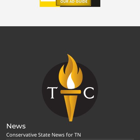
News
Conservative State News for TN