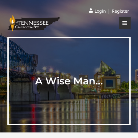
|
Login
Register
A Wise Man…