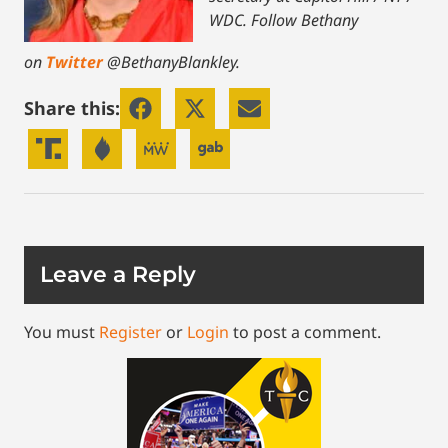
WDC.
Follow Bethany
on
Twitter
@BethanyBlankley.
Share this:
Leave a Reply
You must
Register
or
Login
to post a comment.