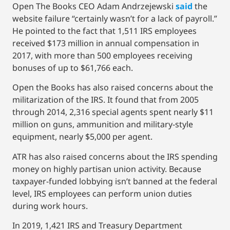
Open The Books CEO Adam Andrzejewski
said
the
website failure “certainly wasn’t for a lack of payroll.”
He pointed to the fact that 1,511 IRS employees
received $173 million in annual compensation in
2017, with more than 500 employees receiving
bonuses of up to $61,766 each.
Open the Books has also raised concerns about the
militarization of the IRS. It found that from 2005
through 2014, 2,316 special agents spent nearly $11
million on guns, ammunition and military-style
equipment, nearly $5,000 per agent.
ATR has also raised concerns about the IRS spending
money on highly partisan union activity. Because
taxpayer-funded lobbying isn’t banned at the federal
level, IRS employees can perform union duties
during work hours.
In 2019, 1,421 IRS and Treasury Department