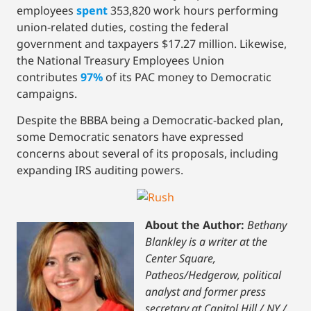
employees
spent
353,820 work hours performing
union-related duties, costing the federal
government and taxpayers $17.27 million. Likewise,
the National Treasury Employees Union
contributes
97%
of its PAC money to Democratic
campaigns.
Despite the BBBA being a Democratic-backed plan,
some Democratic senators have expressed
concerns about several of its proposals, including
expanding IRS auditing powers.
About the Author:
Bethany
Blankley is a writer at the
Center Square,
Patheos/Hedgerow, political
analyst and former press
secretary at Capitol Hill / NY /