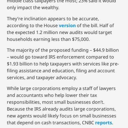
middle class taxpayers the most; 23% said it would
only impact the wealthy.
They’re inclination appears to be accurate,
according to the House
version
of the bill. Half of
the expected 1.2 million new audits would target
households earning less than $75,000.
The majority of the proposed funding – $44.9 billion
– would go toward IRS enforcement compared to
$1.93 billion to help taxpayers with services like pre-
filing assistance and education, filing and account
services, and taxpayer advocacy.
While large corporations employ a staff of lawyers
and accountants who help lower their tax
responsibilities, most small businesses don’t.
Because the IRS already audits large corporations,
new agents would likely focus on small businesses
that depend on cash transactions, CNBC
reports
.