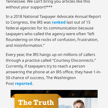
Tennessee. We can’t bring you articles like this
without your support!***
In a 2018 National Taxpayer Advocate Annual Report
to Congress, the IRS was
ranked
last out of 15
federal agencies for its communication because
taxpayers who called the agency were often “left
floundering on the rocks of confusion, frustration,
and misinformation.”
Every year, the IRS hangs up on millions of callers
through a practice called “Courtesy Disconnects.”
Currently, if taxpayers try to reach a person
answering the phone at an IRS office, they have 1-in-
50 chance of success, The Washington
Post
reported
.