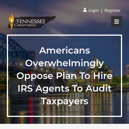
|
Login
Register
Americans
Overwhelmingly
Oppose Plan To Hire
IRS Agents To Audit
Taxpayers