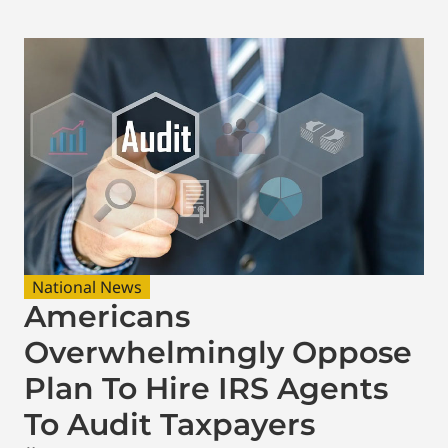
National News
Americans
Overwhelmingly Oppose
Plan To Hire IRS Agents
To Audit Taxpayers