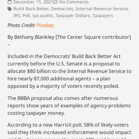
December 15, 2021
No Comments
Build Back Better
,
Democrats
,
Internal Revenue Service
,
IRS
,
Poll
,
tax audits
,
Taxpayer Dollars
,
Taxpayers
Photo Credit:
Pixabay
By Bethany Blankley [The Center Square contributor]
–
Included in the Democrats’ Build Back Better Act
currently before the U.S. Senate is a proposal to
allocate $80 billion to the Internal Revenue Service to
hire nearly 87,000 additional agents – a plan
opposed by a majority of voters recently polled.
The BBBA proposal also comes after numerous
reports show years of examples of agency problems
costing taxpayer money.
According to a new HarrisX poll, 58% of likely voters
said they think increased enforcement would impact