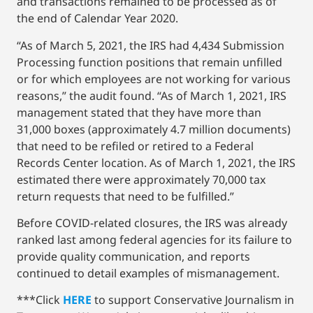
and transactions remained to be processed as of
the end of Calendar Year 2020.
“As of March 5, 2021, the IRS had 4,434 Submission
Processing function positions that remain unfilled
or for which employees are not working for various
reasons,” the audit found. “As of March 1, 2021, IRS
management stated that they have more than
31,000 boxes (approximately 4.7 million documents)
that need to be refiled or retired to a Federal
Records Center location. As of March 1, 2021, the IRS
estimated there were approximately 70,000 tax
return requests that need to be fulfilled.”
Before COVID-related closures, the IRS was already
ranked last among federal agencies for its failure to
provide quality communication, and reports
continued to detail examples of mismanagement.
***Click
HERE
to support Conservative Journalism in