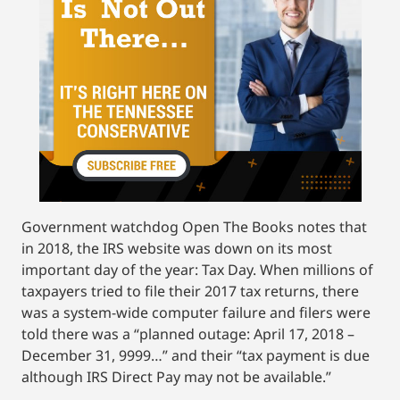
Government watchdog Open The Books notes that
in 2018, the IRS website was down on its most
important day of the year: Tax Day. When millions of
taxpayers tried to file their 2017 tax returns, there
was a system-wide computer failure and filers were
told there was a “planned outage: April 17, 2018 –
December 31, 9999…” and their “tax payment is due
although IRS Direct Pay may not be available.”