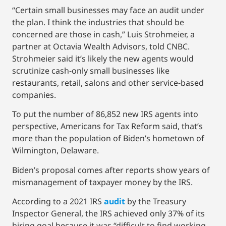
“Certain small businesses may face an audit under
the plan. I think the industries that should be
concerned are those in cash,” Luis Strohmeier, a
partner at Octavia Wealth Advisors, told CNBC.
Strohmeier said it’s likely the new agents would
scrutinize cash-only small businesses like
restaurants, retail, salons and other service-based
companies.
To put the number of 86,852 new IRS agents into
perspective, Americans for Tax Reform said, that’s
more than the population of Biden’s hometown of
Wilmington, Delaware.
Biden’s proposal comes after reports show years of
mismanagement of taxpayer money by the IRS.
According to a 2021 IRS
audit
by the Treasury
Inspector General, the IRS achieved only 37% of its
hiring goal because it was “difficult to find working