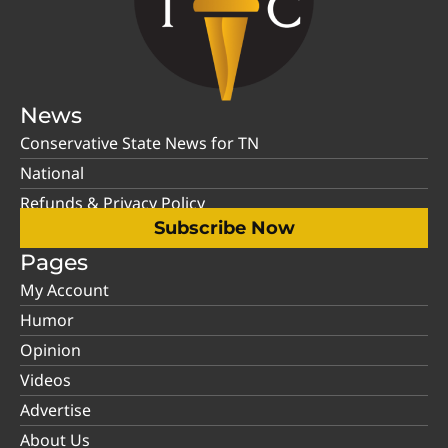
News
Conservative State News for TN
National
Refunds & Privacy Policy
Subscribe Now
Pages
My Account
Humor
Opinion
Videos
Advertise
About Us