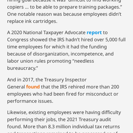
copiers … to be able to prepare training packages.”
One notable reason was because employees didn’t
replace ink cartridges.
A 2020 National Taxpayer Advocate
report
to
Congress showed the IRS hadn’t hired over 5,000 full
time employees for which it had the funding
because of disorganization, incompetence, and
labor union rules promoting “needless
bureaucracy.”
And in 2017, the Treasury Inspector
General
found
that the IRS rehired more than 200
employees who had been fired for misconduct or
performance issues.
Likewise, existing employees were having difficulty
performing their jobs, the 2021 Treasury audit
found. More than 8.3 million individual tax returns